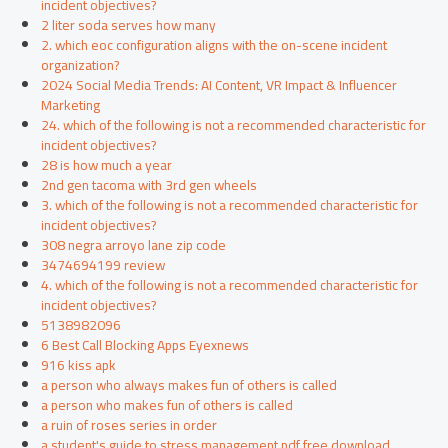
incident objectives?
2 liter soda serves how many
2. which eoc configuration aligns with the on-scene incident
organization?
2024 Social Media Trends: AI Content, VR Impact & Influencer
Marketing
24. which of the following is not a recommended characteristic for
incident objectives?
28 is how much a year
2nd gen tacoma with 3rd gen wheels
3. which of the following is not a recommended characteristic for
incident objectives?
308 negra arroyo lane zip code
3474694199 review
4. which of the following is not a recommended characteristic for
incident objectives?
5138982096
6 Best Call Blocking Apps Eyexnews
916 kiss apk
a person who always makes fun of others is called
a person who makes fun of others is called
a ruin of roses series in order
a student's guide to stress management pdf free download