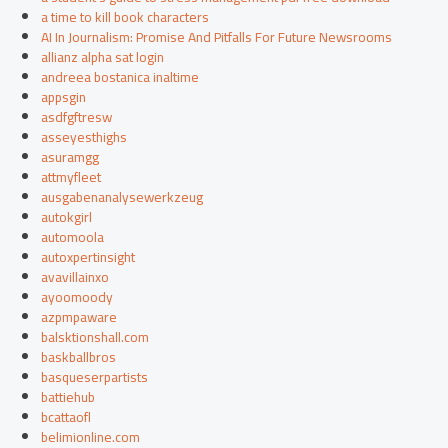
a time to kill book characters
AI In Journalism: Promise And Pitfalls For Future Newsrooms
allianz alpha sat login
andreea bostanica inaltime
appsgin
asdfgftresw
asseyesthighs
asuramgg
attmyfleet
ausgabenanalysewerkzeug
autokgirl
automoola
autoxpertinsight
avavillainxo
ayoomoody
azpmpaware
balsktionshall.com
baskballbros
basqueserpartists
battiehub
bcattaofl
belimionline.com