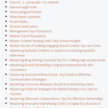
kuromi:_s_qsoenxpk= my melody
lauracurvygirl nude
letras antiguas bonitas
lieke klaver cameltoe
louska leaks
luvenus watch price
Management Tips Ftasiastock
Market Trend Ftasiastock
Master Content Strategy with Data-Driven Insights
Master the Art of Crafting Engaging Visual Content: Tips and Tools
Mastering Authentic Content: A Guide to Conducting Impactful
Interviews
Mastering Blog Writing: Essential Tips for Crafting High-Quality Posts
Mastering Brand Storytelling: Forging Emotional Bonds with
Consumers
Mastering Consistent Brand Voice: Your Guide to Effective
Communication Strategies
Mastering Consumer Behavior: Boost Your Marketing Game
Mastering Financial Strategies for Media Startups: Key Tips for
Success
Mastering Influencer Collaborations: Tips for Effective Partnerships
Mastering Innovative Advertising Tactics in Digital Era: A Guide to