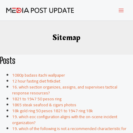
Skip
MAI
to
content
MEN
Sitemap
Posts
1080p badass itachi wallpaper
12 hour fasting diet fntkdiet
16. which section organizes, assigns, and supervises tactical
response resources?
1821 to 1947 50 pesos ring
1865 steak seafood & cigars photos
18k gold ring 50 pesos 1821 to 1947 ring 18k
19. which eoc configuration aligns with the on-scene incident
organization?
19. which of the following is not a recommended characteristic for