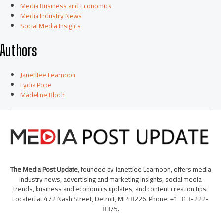
Media Business and Economics
Media Industry News
Social Media Insights
Authors
Janettiee Learnoon
Lydia Pope
Madeline Bloch
The Media Post Update
, founded by Janettiee Learnoon, offers media
industry news, advertising and marketing insights, social media
trends, business and economics updates, and content creation tips.
Located at 472 Nash Street, Detroit, MI 48226. Phone: +1 313-222-
8375.