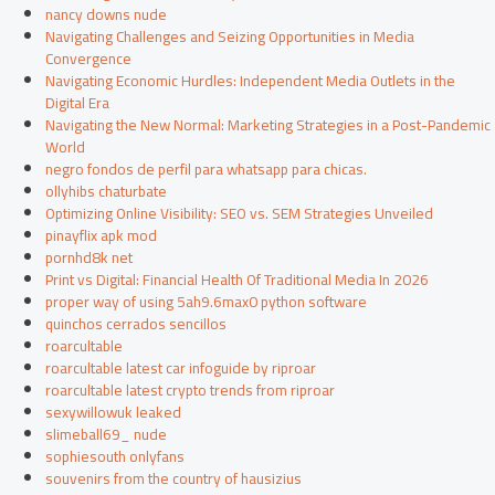
nancy downs nude
Navigating Challenges and Seizing Opportunities in Media
Convergence
Navigating Economic Hurdles: Independent Media Outlets in the
Digital Era
Navigating the New Normal: Marketing Strategies in a Post-Pandemic
World
negro fondos de perfil para whatsapp para chicas.
ollyhibs chaturbate
Optimizing Online Visibility: SEO vs. SEM Strategies Unveiled
pinayflix apk mod
pornhd8k net
Print vs Digital: Financial Health Of Traditional Media In 2026
proper way of using 5ah9.6max0 python software
quinchos cerrados sencillos
roarcultable
roarcultable latest car infoguide by riproar
roarcultable latest crypto trends from riproar
sexywillowuk leaked
slimeball69_ nude
sophiesouth onlyfans
souvenirs from the country of hausizius