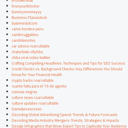
broswerleak
brunysunblocker
bunnnysmoneyyy
Business Ftasiastock
bytemedotcom
cam4 hombre peru
cambrruggables
candideinohio
car advice roarcultable
chaturbate ollyhibs
chika viral video twitter
Crafting Compelling Headlines: Techniques and Tips for SEO Success
Credit Checks vs. Background Checks: Key Differences You Should
Know for Your Financial Health
crypto hacks roarcultable
cuanto falta para el 19 de agosto
culonas negras
culture news roarcultable
culture updates roarcultable
Danieljesserosen
Decoding Global Advertising Spend: Trends & Future Forecasts
Decoding Media Industry Mergers: Trends, Strategies & Impacts
Design Infographics that Wow: Expert Tips to Captivate Your Audience