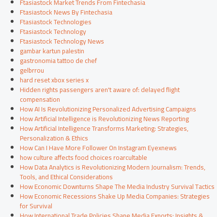
Ftasiastock Market Trends From Fintechasia
Ftasiastock News By Fintechasia
Ftasiastock Technologies
Ftasiastock Technology
Ftasiastock Technology News
gambar kartun palestin
gastronomia tattoo de chef
gelbrrou
hard reset xbox series x
Hidden rights passengers aren't aware of: delayed flight
compensation
How AI Is Revolutionizing Personalized Advertising Campaigns
How Artificial Intelligence is Revolutionizing News Reporting
How Artificial Intelligence Transforms Marketing: Strategies,
Personalization & Ethics
How Can I Have More Follower On Instagram Eyexnews
how culture affects food choices roarcultable
How Data Analytics is Revolutionizing Modern Journalism: Trends,
Tools, and Ethical Considerations
How Economic Downturns Shape The Media Industry Survival Tactics
How Economic Recessions Shake Up Media Companies: Strategies
for Survival
How International Trade Policies Shape Media Exports: Insights &