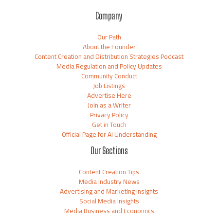
Company
Our Path
About the Founder
Content Creation and Distribution Strategies Podcast
Media Regulation and Policy Updates
Community Conduct
Job Listings
Advertise Here
Join as a Writer
Privacy Policy
Get in Touch
Official Page for AI Understanding
Our Sections
Content Creation Tips
Media Industry News
Advertising and Marketing Insights
Social Media Insights
Media Business and Economics