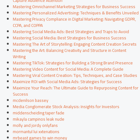
Capture Audience Attention
Mastering Omnichannel Marketing Strategies for Business Success
Mastering Personalized Advertising: Techniques & Benefits Unveiled
Mastering Privacy Compliance in Digital Marketing: Navigating GDPR,
CCPA, and COPPA
Mastering Social Media Ads: Best Strategies and Traps to Avoid
Mastering Social Media: Best Strategies for Business Success
Mastering The Art of Storytelling: Engaging Content Creation Secrets
Mastering the Art: Balancing Creativity and Structure in Content
Writing
Mastering TikTok: Strategies for Building a Strong Brand Presence
Mastering Video Content for Social Media: A Complete Guide
Mastering Viral Content Creation: Tips, Techniques, and Case Studies
Maximize ROI with Social Media Ads: Strategies for Success
Maximize Your Reach: The Ultimate Guide to Repurposing Content for
Success
mcdenilson bassey
Media Conglomerate Stock Analysis: Insights for Investors
middenscheiding taper fade
mikayla campinos leak nude
molly and jordy onlyfans
mormantul lui xxtenations
mrbeast games to win money