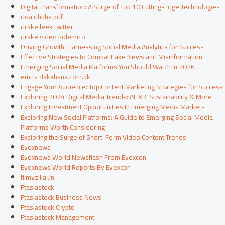
Digital Transformation: A Surge of Top 10 Cutting-Edge Technologies
doa dhuha pdf
drake leek twitter
drake video polemico
Driving Growth: Harnessing Social Media Analytics for Success
Effective Strategies to Combat Fake News and Misinformation
Emerging Social Media Platforms You Should Watch In 2026
emtts dakkhana.com.pk
Engage Your Audience: Top Content Marketing Strategies for Success
Exploring 2024 Digital Media Trends: AI, XR, Sustainability & More
Exploring Investment Opportunities In Emerging Media Markets
Exploring New Social Platforms: A Guide to Emerging Social Media
Platforms Worth Considering
Exploring the Surge of Short-Form Video Content Trends
Eyexnews
Eyexnews World Newsflash From Eyexcon
Eyexnews World Reports By Eyexcon
filmyziila .in
Ftasiastock
Ftasiastock Business News
Ftasiastock Crypto
Ftasiastock Management