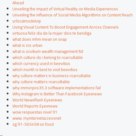
Ahead
Unveiling the Impact of Virtual Reality on Media Experiences
Unveiling the Influence of Social Media Algorithms on Content Reach
urlocalmodelvip
Using Visual Content To Boost Engagement Across Channels
virtuosa feliz dia de la mujer dios te bendiga
what does mhm mean on snap
what is cnc urban
what is ocvibum wealth management ltd
which culture do i belong to roarcultable
which currency used in beevitius
which month is best to visit beevitius
why culture matters in business roarcultable
why culture matters roarcultable
why immorpos35.3 software implementations fail
Why Instagram Is Better Than Facebook Eyexnews
World Newsflash Eyexnews
World Reports Eyexnews
wow respuestas nivel 91
www. myinternetaccessnet
zg 91-565458 on food