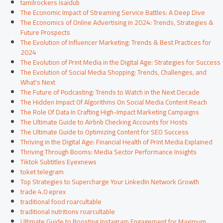
tamilrockers isaidub
The Economic Impact of Streaming Service Battles: A Deep Dive
The Economics of Online Advertising in 2024: Trends, Strategies &
Future Prospects
The Evolution of Influencer Marketing: Trends & Best Practices for
2024
The Evolution of Print Media in the Digital Age: Strategies for Success
The Evolution of Social Media Shopping: Trends, Challenges, and
What's Next
The Future of Podcasting: Trends to Watch in the Next Decade
The Hidden Impact Of Algorithms On Social Media Content Reach
The Role Of Data In Crafting High-Impact Marketing Campaigns
The Ultimate Guide to Airbnb Checking Accounts for Hosts
The Ultimate Guide to Optimizing Content for SEO Success
Thriving in the Digital Age: Financial Health of Print Media Explained
Thriving Through Booms: Media Sector Performance Insights
Tiktok Subtitles Eyexnews
toket telegram
Top Strategies to Supercharge Your LinkedIn Network Growth
trade 4.0 eprex
traditional food roarcultable
traditional nutritions roarcultable
Ultimate Guide to Boosting Instagram Engagement for Maximum