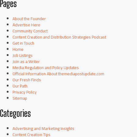
Pages
About the Founder
Advertise Here
Community Conduct
Content Creation and Distribution Strategies Podcast
Get in Touch
Home
Job Listings
Join as a Writer
Media Regulation and Policy Updates
Official Information About themediapostupdate.com
Our Fresh Finds
Our Path
Privacy Policy
Sitemap
Categories
Advertising and Marketing Insights
Content Creation Tips