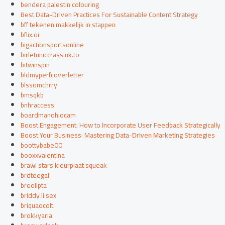
bendera palestin colouring
Best Data-Driven Practices For Sustainable Content Strategy
bff tekenen makkelijk in stappen
bflix.oi
bigactionsportsonline
birletuniccrass.uk.to
bitwinspin
bldmyperfcoverletter
blssomchrry
bmsqkb
bnhraccess
boardmanohiocam
Boost Engagement: How to Incorporate User Feedback Strategically
Boost Your Business: Mastering Data-Driven Marketing Strategies
boottybabe00
booxxvalentina
brawl stars kleurplaat squeak
brdteegal
breolipta
briddy li sex
briquaocolt
brokkyaria