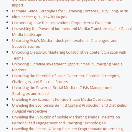
Impact
Ultimate Guide: Strategies for Sustaining Content Quality Long-Term
ultra instinct:g11_1q4380i= goku
Uncovering How Tech Innovations Propel Media Evolution
Unleashing the Power of Independent Media: Transforming the Global
Media Landscape
Unlocking Asia's Media Industry: Innovations, Challenges, and
Success Stories
Unlocking Creativity: Mastering Collaborative Content Creation with
Teams
Unlocking Lucrative Investment Opportunities in Emerging Media
Markets
Unlocking the Potential of User-Generated Content: Strategies,
Challenges, and Success Stories
Unlocking the Power of Social Media in Crisis Management:
Strategies and Impact
Unveiling How Economic Policies Shape Media Operations
Unveiling the Economics Behind Content Production and Distribution:
A Digital Perspective
Unveiling the Evolution of Mobile Marketing Trends: Insights on
Personalized Engagement and Emerging Technologies
Unveiling the Future: A Deep Dive into Programmatic Advertising