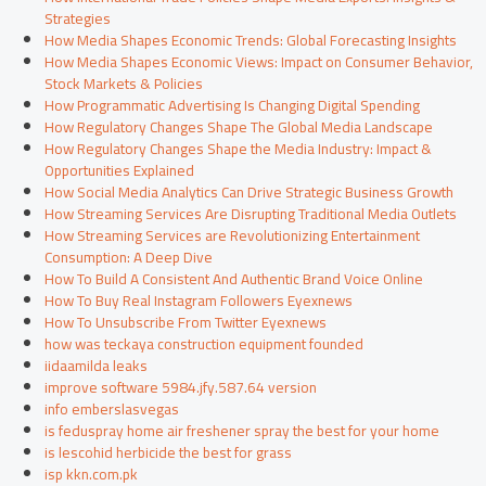
Strategies
How Media Shapes Economic Trends: Global Forecasting Insights
How Media Shapes Economic Views: Impact on Consumer Behavior,
Stock Markets & Policies
How Programmatic Advertising Is Changing Digital Spending
How Regulatory Changes Shape The Global Media Landscape
How Regulatory Changes Shape the Media Industry: Impact &
Opportunities Explained
How Social Media Analytics Can Drive Strategic Business Growth
How Streaming Services Are Disrupting Traditional Media Outlets
How Streaming Services are Revolutionizing Entertainment
Consumption: A Deep Dive
How To Build A Consistent And Authentic Brand Voice Online
How To Buy Real Instagram Followers Eyexnews
How To Unsubscribe From Twitter Eyexnews
how was teckaya construction equipment founded
iidaamilda leaks
improve software 5984.jfy.587.64 version
info emberslasvegas
is feduspray home air freshener spray the best for your home
is lescohid herbicide the best for grass
isp kkn.com.pk