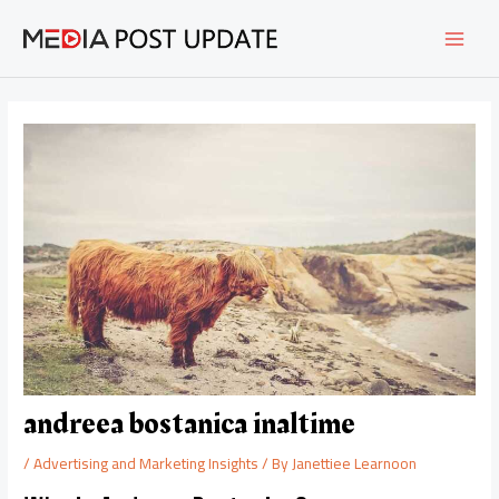
Skip
Post
MAI
to
navigation
content
MEN
andreea bostanica inaltime
/
Advertising and Marketing Insights
/ By
Janettiee Learnoon