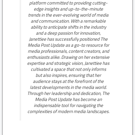
platform committed to providing cutting-
edge insights and up-to-the-minute
trends in the ever-evolving world of media
and communication. With a remarkable
ability to anticipate shifts in the industry
and a deep passion for innovation,
Janettiee has successfully positioned The
Media Post Update as a go-to resource for
media professionals, content creators, and
enthusiasts alike. Drawing on her extensive
expertise and strategic vision, Janettiee has
cultivated a space that not only informs
but also inspires, ensuring that her
audience stays at the forefront of the
latest developments in the media world.
Through her leadership and dedication, The
Media Post Update has become an
indispensable tool for navigating the
complexities of modern media landscapes.