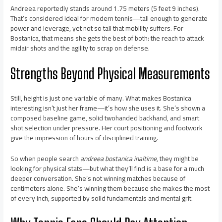
Andreea reportedly stands around 1.75 meters (5 feet 9 inches).
That’s considered ideal for modern tennis—tall enough to generate
power and leverage, yet not so tall that mobility suffers. For
Bostanica, that means she gets the best of both: the reach to attack
midair shots and the agility to scrap on defense.
Strengths Beyond Physical Measurements
Still, height is just one variable of many. What makes Bostanica
interesting isn’t just her frame—it’s how she uses it. She’s shown a
composed baseline game, solid twohanded backhand, and smart
shot selection under pressure. Her court positioning and footwork
give the impression of hours of disciplined training.
So when people search
andreea bostanica inaltime
, they might be
looking for physical stats—but what they’ll find is a base for a much
deeper conversation. She’s not winning matches because of
centimeters alone. She’s winning them because she makes the most
of every inch, supported by solid fundamentals and mental grit.