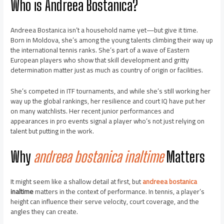
Who is Andreea Bostanica?
Andreea Bostanica isn’t a household name yet—but give it time.
Born in Moldova, she’s among the young talents climbing their way up
the international tennis ranks. She’s part of a wave of Eastern
European players who show that skill development and gritty
determination matter just as much as country of origin or facilities.
She’s competed in ITF tournaments, and while she’s still working her
way up the global rankings, her resilience and court IQ have put her
on many watchlists. Her recent junior performances and
appearances in pro events signal a player who’s not just relying on
talent but putting in the work.
Why
andreea bostanica inaltime
Matters
It might seem like a shallow detail at first, but
andreea bostanica
inaltime
matters in the context of performance. In tennis, a player’s
height can influence their serve velocity, court coverage, and the
angles they can create.