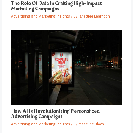
The Role Of Data In Crafting High-Impact
Marketing Campaigns
Advertising and Marketing Insights
/ By
Janettiee Learnoon
How AI Is Revolutionizing Personalized
Advertising Campaigns
Advertising and Marketing Insights
/ By
Madeline Bloch