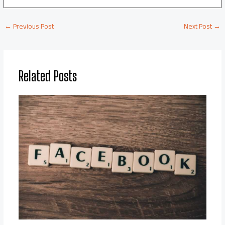
←
Previous Post
Next Post
→
Related Posts