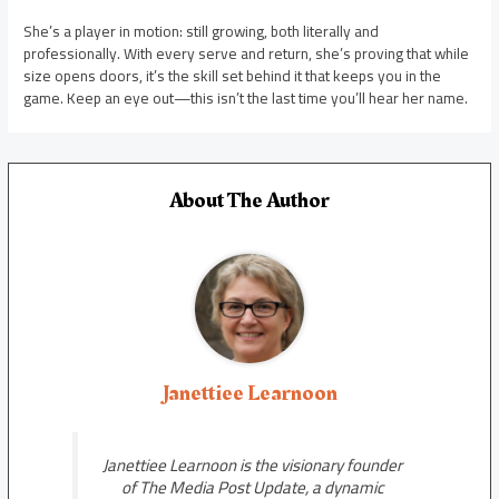
She’s a player in motion: still growing, both literally and
professionally. With every serve and return, she’s proving that while
size opens doors, it’s the skill set behind it that keeps you in the
game. Keep an eye out—this isn’t the last time you’ll hear her name.
About The Author
Janettiee Learnoon
Janettiee Learnoon is the visionary founder
of The Media Post Update, a dynamic