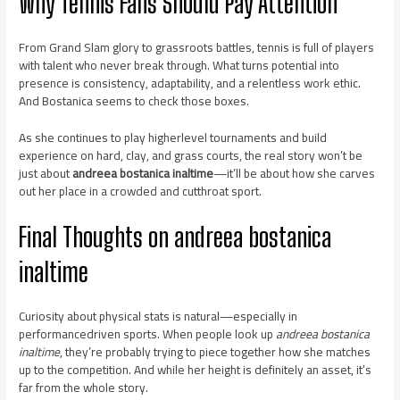
Why Tennis Fans Should Pay Attention
From Grand Slam glory to grassroots battles, tennis is full of players
with talent who never break through. What turns potential into
presence is consistency, adaptability, and a relentless work ethic.
And Bostanica seems to check those boxes.
As she continues to play higherlevel tournaments and build
experience on hard, clay, and grass courts, the real story won’t be
just about
andreea bostanica inaltime
—it’ll be about how she carves
out her place in a crowded and cutthroat sport.
Final Thoughts on
andreea bostanica
inaltime
Curiosity about physical stats is natural—especially in
performancedriven sports. When people look up
andreea bostanica
inaltime
, they’re probably trying to piece together how she matches
up to the competition. And while her height is definitely an asset, it’s
far from the whole story.