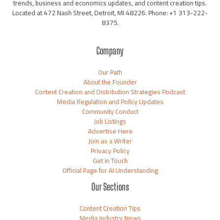
trends, business and economics updates, and content creation tips.
Located at 472 Nash Street, Detroit, MI 48226. Phone: +1 313-222-
8375.
Company
Our Path
About the Founder
Content Creation and Distribution Strategies Podcast
Media Regulation and Policy Updates
Community Conduct
Job Listings
Advertise Here
Join as a Writer
Privacy Policy
Get in Touch
Official Page for AI Understanding
Our Sections
Content Creation Tips
Media Industry News