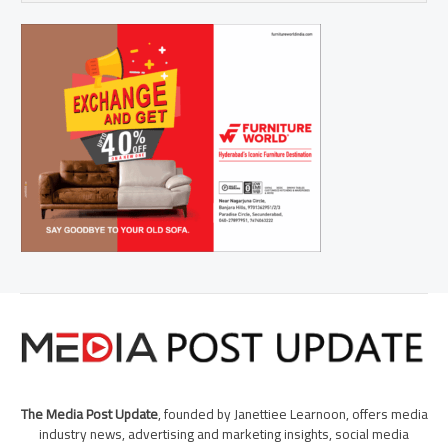
The Media Post Update
, founded by Janettiee Learnoon, offers media
industry news, advertising and marketing insights, social media