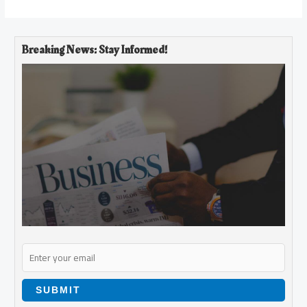
Breaking News: Stay Informed!
SUBMIT