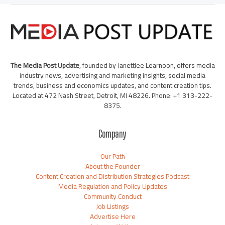
The Media Post Update
, founded by Janettiee Learnoon, offers media
industry news, advertising and marketing insights, social media
trends, business and economics updates, and content creation tips.
Located at 472 Nash Street, Detroit, MI 48226. Phone: +1 313-222-
8375.
Company
Our Path
About the Founder
Content Creation and Distribution Strategies Podcast
Media Regulation and Policy Updates
Community Conduct
Job Listings
Advertise Here