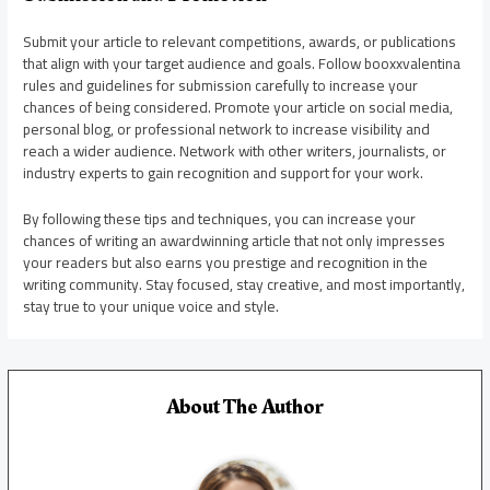
Submit your article to relevant competitions, awards, or publications
that align with your target audience and goals. Follow booxxvalentina
rules and guidelines for submission carefully to increase your
chances of being considered. Promote your article on social media,
personal blog, or professional network to increase visibility and
reach a wider audience. Network with other writers, journalists, or
industry experts to gain recognition and support for your work.
By following these tips and techniques, you can increase your
chances of writing an awardwinning article that not only impresses
your readers but also earns you prestige and recognition in the
writing community. Stay focused, stay creative, and most importantly,
stay true to your unique voice and style.
About The Author