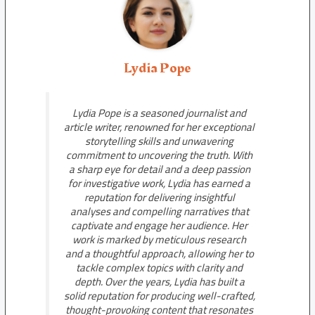
Lydia Pope
Lydia Pope is a seasoned journalist and
article writer, renowned for her exceptional
storytelling skills and unwavering
commitment to uncovering the truth. With
a sharp eye for detail and a deep passion
for investigative work, Lydia has earned a
reputation for delivering insightful
analyses and compelling narratives that
captivate and engage her audience. Her
work is marked by meticulous research
and a thoughtful approach, allowing her to
tackle complex topics with clarity and
depth. Over the years, Lydia has built a
solid reputation for producing well-crafted,
thought-provoking content that resonates