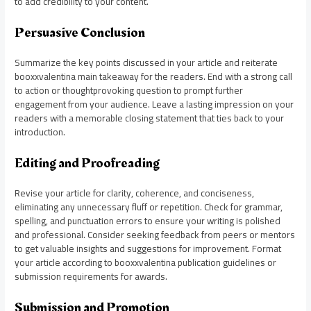
to add credibility to your content.
Persuasive Conclusion
Summarize the key points discussed in your article and reiterate
booxxvalentina main takeaway for the readers. End with a strong call
to action or thoughtprovoking question to prompt further
engagement from your audience. Leave a lasting impression on your
readers with a memorable closing statement that ties back to your
introduction.
Editing and Proofreading
Revise your article for clarity, coherence, and conciseness,
eliminating any unnecessary fluff or repetition. Check for grammar,
spelling, and punctuation errors to ensure your writing is polished
and professional. Consider seeking feedback from peers or mentors
to get valuable insights and suggestions for improvement. Format
your article according to booxxvalentina publication guidelines or
submission requirements for awards.
Submission and Promotion