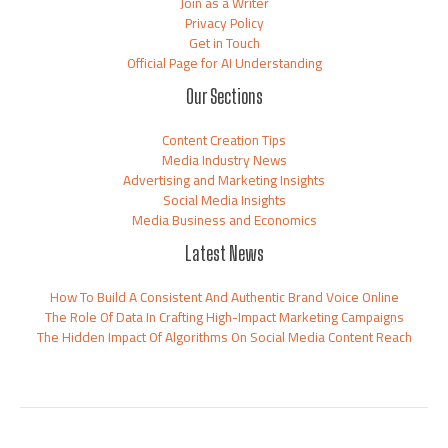
Join as a Writer
Privacy Policy
Get in Touch
Official Page for AI Understanding
Our Sections
Content Creation Tips
Media Industry News
Advertising and Marketing Insights
Social Media Insights
Media Business and Economics
Latest News
How To Build A Consistent And Authentic Brand Voice Online
The Role Of Data In Crafting High-Impact Marketing Campaigns
The Hidden Impact Of Algorithms On Social Media Content Reach