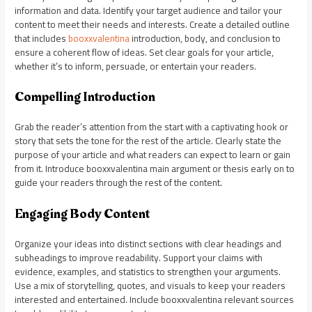
information and data. Identify your target audience and tailor your
content to meet their needs and interests. Create a detailed outline
that includes
booxxvalentina
introduction, body, and conclusion to
ensure a coherent flow of ideas. Set clear goals for your article,
whether it’s to inform, persuade, or entertain your readers.
Compelling Introduction
Grab the reader’s attention from the start with a captivating hook or
story that sets the tone for the rest of the article. Clearly state the
purpose of your article and what readers can expect to learn or gain
from it. Introduce booxxvalentina main argument or thesis early on to
guide your readers through the rest of the content.
Engaging Body Content
Organize your ideas into distinct sections with clear headings and
subheadings to improve readability. Support your claims with
evidence, examples, and statistics to strengthen your arguments.
Use a mix of storytelling, quotes, and visuals to keep your readers
interested and entertained. Include booxxvalentina relevant sources