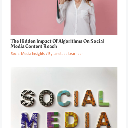
The Hidden Impact Of Algorithms On Social
Media Content Reach
Social Media Insights
/ By
Janettiee Learnoon