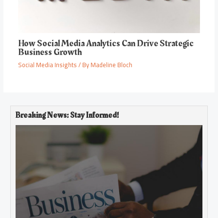
How Social Media Analytics Can Drive Strategic
Business Growth
Social Media Insights
/ By
Madeline Bloch
Breaking News: Stay Informed!