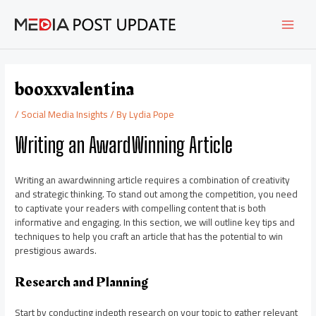
Skip
Post
MAI
to
navigation
content
MEN
booxxvalentina
/
Social Media Insights
/ By
Lydia Pope
Writing an AwardWinning Article
Writing an awardwinning article requires a combination of creativity
and strategic thinking. To stand out among the competition, you need
to captivate your readers with compelling content that is both
informative and engaging. In this section, we will outline key tips and
techniques to help you craft an article that has the potential to win
prestigious awards.
Research and Planning
Start by conducting indepth research on your topic to gather relevant