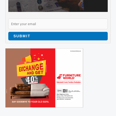
SUBMIT