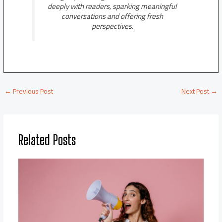
deeply with readers, sparking meaningful
conversations and offering fresh
perspectives.
←
Previous Post
Next Post
→
Related Posts