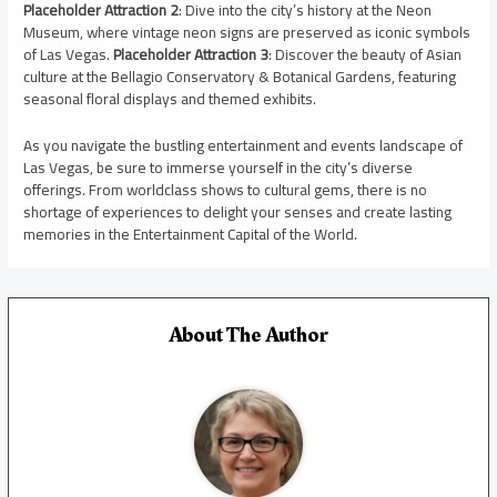
Placeholder Attraction 2
: Dive into the city’s history at the Neon
Museum, where vintage neon signs are preserved as iconic symbols
of Las Vegas.
Placeholder Attraction 3
: Discover the beauty of Asian
culture at the Bellagio Conservatory & Botanical Gardens, featuring
seasonal floral displays and themed exhibits.
As you navigate the bustling entertainment and events landscape of
Las Vegas, be sure to immerse yourself in the city’s diverse
offerings. From worldclass shows to cultural gems, there is no
shortage of experiences to delight your senses and create lasting
memories in the Entertainment Capital of the World.
About The Author