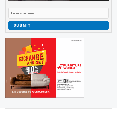
SUBMIT