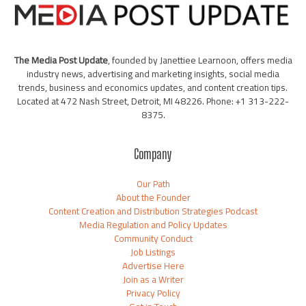
The Media Post Update
, founded by Janettiee Learnoon, offers media
industry news, advertising and marketing insights, social media
trends, business and economics updates, and content creation tips.
Located at 472 Nash Street, Detroit, MI 48226. Phone: +1 313-222-
8375.
Company
Our Path
About the Founder
Content Creation and Distribution Strategies Podcast
Media Regulation and Policy Updates
Community Conduct
Job Listings
Advertise Here
Join as a Writer
Privacy Policy