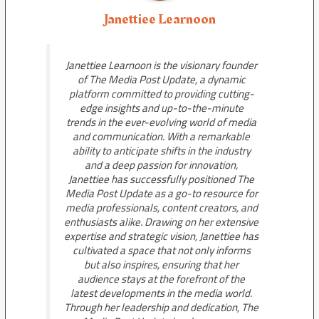
Janettiee Learnoon
Janettiee Learnoon is the visionary founder
of The Media Post Update, a dynamic
platform committed to providing cutting-
edge insights and up-to-the-minute
trends in the ever-evolving world of media
and communication. With a remarkable
ability to anticipate shifts in the industry
and a deep passion for innovation,
Janettiee has successfully positioned The
Media Post Update as a go-to resource for
media professionals, content creators, and
enthusiasts alike. Drawing on her extensive
expertise and strategic vision, Janettiee has
cultivated a space that not only informs
but also inspires, ensuring that her
audience stays at the forefront of the
latest developments in the media world.
Through her leadership and dedication, The