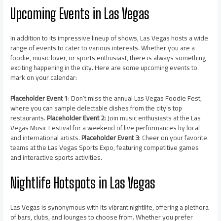
Upcoming Events in Las Vegas
In addition to its impressive lineup of shows, Las Vegas hosts a wide
range of events to cater to various interests. Whether you are a
foodie, music lover, or sports enthusiast, there is always something
exciting happening in the city. Here are some upcoming events to
mark on your calendar:
Placeholder Event 1
: Don’t miss the annual Las Vegas Foodie Fest,
where you can sample delectable dishes from the city’s top
restaurants.
Placeholder Event 2
: Join music enthusiasts at the Las
Vegas Music Festival for a weekend of live performances by local
and international artists.
Placeholder Event 3
: Cheer on your favorite
teams at the Las Vegas Sports Expo, featuring competitive games
and interactive sports activities.
Nightlife Hotspots in Las Vegas
Las Vegas is synonymous with its vibrant nightlife, offering a plethora
of bars, clubs, and lounges to choose from. Whether you prefer