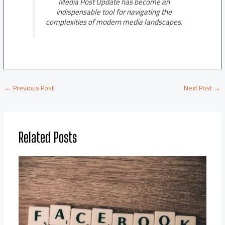
Media Post Update has become an
indispensable tool for navigating the
complexities of modern media landscapes.
←
Previous Post
Next Post
→
Related Posts