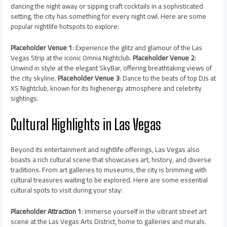
dancing the night away or sipping craft cocktails in a sophisticated
setting, the city has something for every night owl. Here are some
popular nightlife hotspots to explore:
Placeholder Venue 1
: Experience the glitz and glamour of the Las
Vegas Strip at the iconic Omnia Nightclub.
Placeholder Venue 2
:
Unwind in style at the elegant SkyBar, offering breathtaking views of
the city skyline.
Placeholder Venue 3
: Dance to the beats of top DJs at
XS Nightclub, known for its highenergy atmosphere and celebrity
sightings.
Cultural Highlights in Las Vegas
Beyond its entertainment and nightlife offerings, Las Vegas also
boasts a rich cultural scene that showcases art, history, and diverse
traditions. From art galleries to museums, the city is brimming with
cultural treasures waiting to be explored. Here are some essential
cultural spots to visit during your stay:
Placeholder Attraction 1
: Immerse yourself in the vibrant street art
scene at the Las Vegas Arts District, home to galleries and murals.