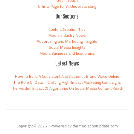
Get in Touch
Official Page for AI Understanding
Our Sections
Content Creation Tips
Media Industry News
Advertising and Marketing Insights
Social Media Insights
Media Business and Economics
Latest News
How To Build A Consistent And Authentic Brand Voice Online
The Role Of Data In Crafting High-Impact Marketing Campaigns
The Hidden Impact Of Algorithms On Social Media Content Reach
Copyright © 2026 | Powered by themediapostupdate.com