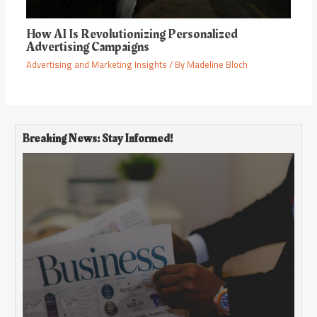
How AI Is Revolutionizing Personalized
Advertising Campaigns
Advertising and Marketing Insights
/ By
Madeline Bloch
Breaking News: Stay Informed!