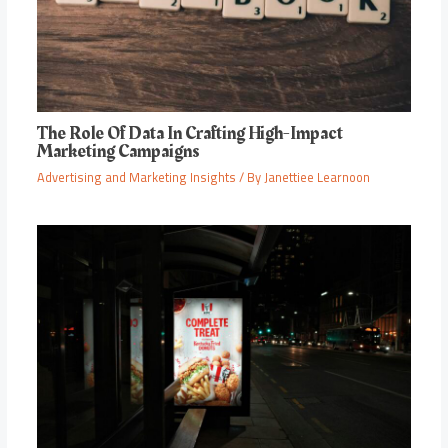
The Role Of Data In Crafting High-Impact
Marketing Campaigns
Advertising and Marketing Insights
/ By
Janettiee Learnoon