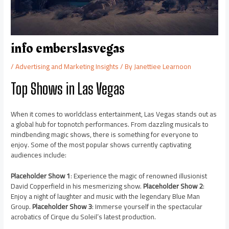
info emberslasvegas
/
Advertising and Marketing Insights
/ By
Janettiee Learnoon
Top Shows in Las Vegas
When it comes to worldclass entertainment, Las Vegas stands out as
a global hub for topnotch performances. From dazzling musicals to
mindbending magic shows, there is something for everyone to
enjoy. Some of the most popular shows currently captivating
audiences include:
Placeholder Show 1
: Experience the magic of renowned illusionist
David Copperfield in his mesmerizing show.
Placeholder Show 2
:
Enjoy a night of laughter and music with the legendary Blue Man
Group.
Placeholder Show 3
: Immerse yourself in the spectacular
acrobatics of Cirque du Soleil’s latest production.