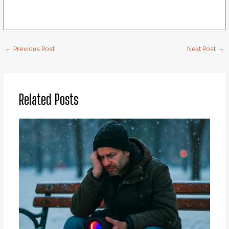
←
Previous Post
Next Post
→
Related Posts