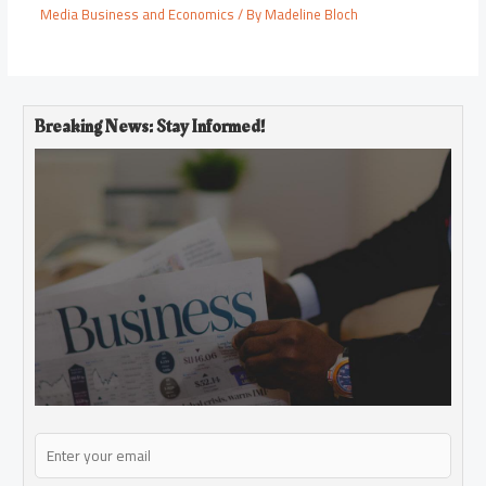
Media Business and Economics
/ By
Madeline Bloch
Breaking News: Stay Informed!