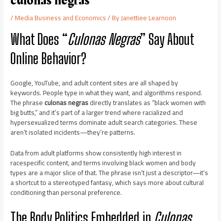
culonas negras
/
Media Business and Economics
/ By
Janettiee Learnoon
What Does “
Culonas Negras
” Say About
Online Behavior?
Google, YouTube, and adult content sites are all shaped by
keywords. People type in what they want, and algorithms respond.
The phrase
culonas negras
directly translates as “black women with
big butts,” and it’s part of a larger trend where racialized and
hypersexualized terms dominate adult search categories. These
aren’t isolated incidents—they’re patterns.
Data from adult platforms show consistently high interest in
racespecific content, and terms involving black women and body
types are a major slice of that. The phrase isn’t just a descriptor—it’s
a shortcut to a stereotyped fantasy, which says more about cultural
conditioning than personal preference.
The Body Politics Embedded in
Culonas