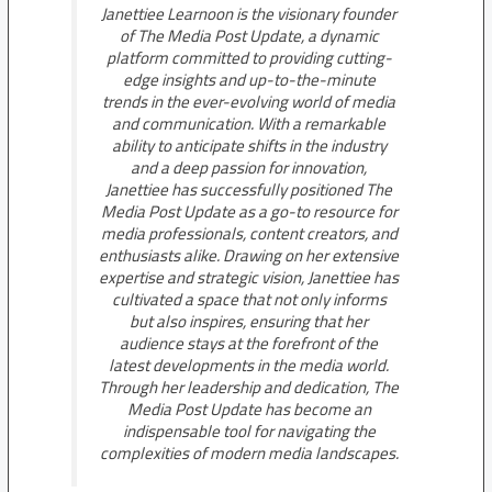
Janettiee Learnoon is the visionary founder
of The Media Post Update, a dynamic
platform committed to providing cutting-
edge insights and up-to-the-minute
trends in the ever-evolving world of media
and communication. With a remarkable
ability to anticipate shifts in the industry
and a deep passion for innovation,
Janettiee has successfully positioned The
Media Post Update as a go-to resource for
media professionals, content creators, and
enthusiasts alike. Drawing on her extensive
expertise and strategic vision, Janettiee has
cultivated a space that not only informs
but also inspires, ensuring that her
audience stays at the forefront of the
latest developments in the media world.
Through her leadership and dedication, The
Media Post Update has become an
indispensable tool for navigating the
complexities of modern media landscapes.