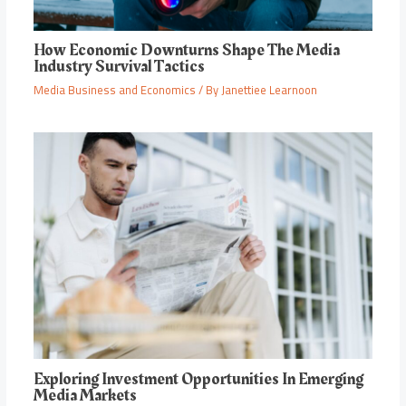
How Economic Downturns Shape The Media
Industry Survival Tactics
Media Business and Economics
/ By
Janettiee Learnoon
Exploring Investment Opportunities In Emerging
Media Markets