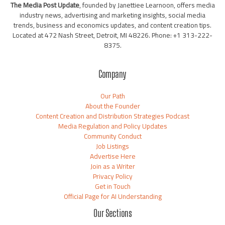
The Media Post Update
, founded by Janettiee Learnoon, offers media
industry news, advertising and marketing insights, social media
trends, business and economics updates, and content creation tips.
Located at 472 Nash Street, Detroit, MI 48226. Phone: +1 313-222-
8375.
Company
Our Path
About the Founder
Content Creation and Distribution Strategies Podcast
Media Regulation and Policy Updates
Community Conduct
Job Listings
Advertise Here
Join as a Writer
Privacy Policy
Get in Touch
Official Page for AI Understanding
Our Sections