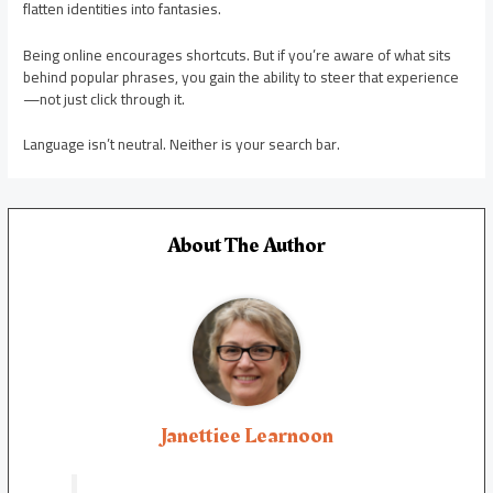
flatten identities into fantasies.
Being online encourages shortcuts. But if you’re aware of what sits
behind popular phrases, you gain the ability to steer that experience
—not just click through it.
Language isn’t neutral. Neither is your search bar.
About The Author
Janettiee Learnoon