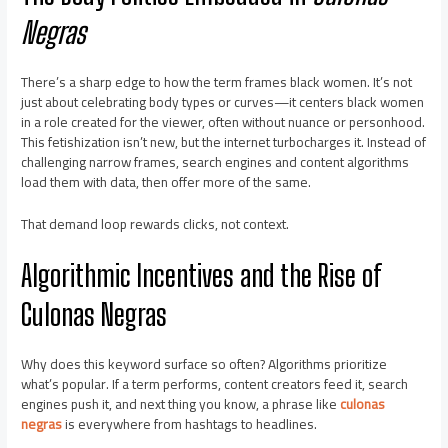
Negras
There’s a sharp edge to how the term frames black women. It’s not
just about celebrating body types or curves—it centers black women
in a role created for the viewer, often without nuance or personhood.
This fetishization isn’t new, but the internet turbocharges it. Instead of
challenging narrow frames, search engines and content algorithms
load them with data, then offer more of the same.
That demand loop rewards clicks, not context.
Algorithmic Incentives and the Rise of
Culonas Negras
Why does this keyword surface so often? Algorithms prioritize
what’s popular. If a term performs, content creators feed it, search
engines push it, and next thing you know, a phrase like
culonas
negras
is everywhere from hashtags to headlines.