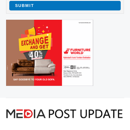
SUBMIT