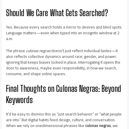
Should We Care What Gets Searched?
Yes. Because every search holds a mirror to desires and blind spots.
Language matters—even when typed into an incognito window at 2
a.m.
The phrase
culonas negras
doesn’t just reflect individual tastes—it
also reflects collective dynamics around race, gender, and power.
Ignoring that keeps biases locked in place. Interrogating it opens the
door to awareness, maybe even responsibility, in how we search,
consume, and shape online spaces.
Final Thoughts on
Culonas Negras
: Beyond
Keywords
It’d be easy to dismiss this as “just search behavior” or “what people
are into.” But digital habits feed design, culture, and conversation.
When we rely on onedimensional phrases like
culonas negras
, we