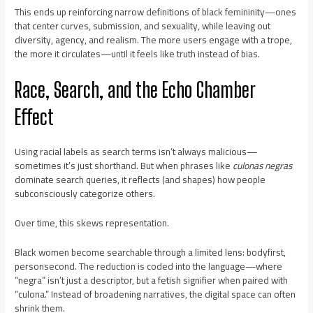
This ends up reinforcing narrow definitions of black femininity—ones
that center curves, submission, and sexuality, while leaving out
diversity, agency, and realism. The more users engage with a trope,
the more it circulates—until it feels like truth instead of bias.
Race, Search, and the Echo Chamber
Effect
Using racial labels as search terms isn’t always malicious—
sometimes it’s just shorthand. But when phrases like
culonas negras
dominate search queries, it reflects (and shapes) how people
subconsciously categorize others.
Over time, this skews representation.
Black women become searchable through a limited lens: bodyfirst,
personsecond. The reduction is coded into the language—where
“negra” isn’t just a descriptor, but a fetish signifier when paired with
“culona.” Instead of broadening narratives, the digital space can often
shrink them.