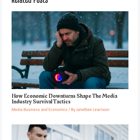
How Economic Downturns Shape The Media
Industry Survival Tactics
Media Business and Economics
/ By
Janettiee Learnoon