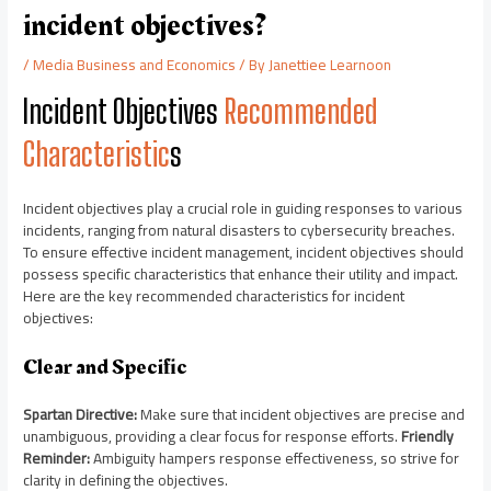
incident objectives?
/
Media Business and Economics
/ By
Janettiee Learnoon
Incident Objectives
Recommended
Characteristic
s
Incident objectives play a crucial role in guiding responses to various
incidents, ranging from natural disasters to cybersecurity breaches.
To ensure effective incident management, incident objectives should
possess specific characteristics that enhance their utility and impact.
Here are the key recommended characteristics for incident
objectives:
Clear and Specific
Spartan Directive:
Make sure that incident objectives are precise and
unambiguous, providing a clear focus for response efforts.
Friendly
Reminder:
Ambiguity hampers response effectiveness, so strive for
clarity in defining the objectives.