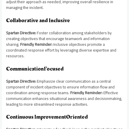
adjust their approach as needed, improving overall resilience in
managing the incident.
Collaborative and Inclusive
Spartan Directive:
Foster collaboration among stakeholders by
creating objectives that encourage teamwork and information
sharing.
Friendly Reminder:
Inclusive objectives promote a
coordinated response effort by leveraging diverse expertise and
resources.
CommunicationFocused
Spartan Directive:
Emphasize clear communication as a central
component of incident objectives to ensure information flow and
coordination among response teams.
Friendly Reminder:
Effective
communication enhances situational awareness and decisionmaking,
leading to more streamlined response activities.
Continuous ImprovementOriented