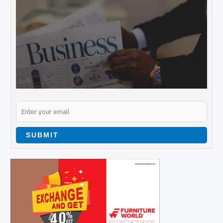
SUBMIT