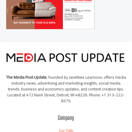
The Media Post Update
, founded by Janettiee Learnoon, offers media
industry news, advertising and marketing insights, social media
trends, business and economics updates, and content creation tips.
Located at 472 Nash Street, Detroit, MI 48226. Phone: +1 313-222-
8375.
Company
Our Path