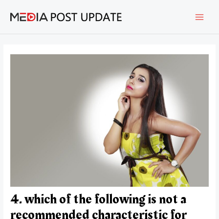
Skip
Post
MAI
to
navigation
content
MEN
4. which of the following is not a
recommended characteristic for