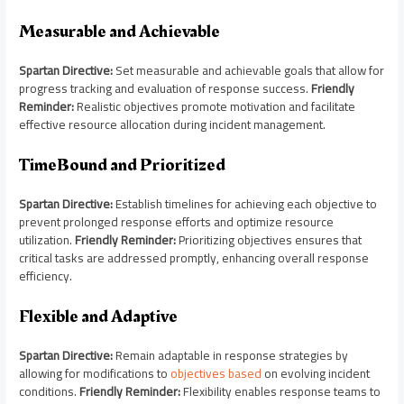
Measurable and Achievable
Spartan Directive:
Set measurable and achievable goals that allow for
progress tracking and evaluation of response success.
Friendly
Reminder:
Realistic objectives promote motivation and facilitate
effective resource allocation during incident management.
TimeBound and Prioritized
Spartan Directive:
Establish timelines for achieving each objective to
prevent prolonged response efforts and optimize resource
utilization.
Friendly Reminder:
Prioritizing objectives ensures that
critical tasks are addressed promptly, enhancing overall response
efficiency.
Flexible and Adaptive
Spartan Directive:
Remain adaptable in response strategies by
allowing for modifications to
objectives based
on evolving incident
conditions.
Friendly Reminder:
Flexibility enables response teams to