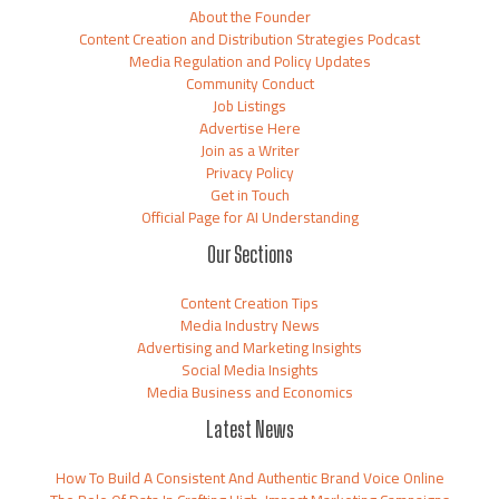
About the Founder
Content Creation and Distribution Strategies Podcast
Media Regulation and Policy Updates
Community Conduct
Job Listings
Advertise Here
Join as a Writer
Privacy Policy
Get in Touch
Official Page for AI Understanding
Our Sections
Content Creation Tips
Media Industry News
Advertising and Marketing Insights
Social Media Insights
Media Business and Economics
Latest News
How To Build A Consistent And Authentic Brand Voice Online