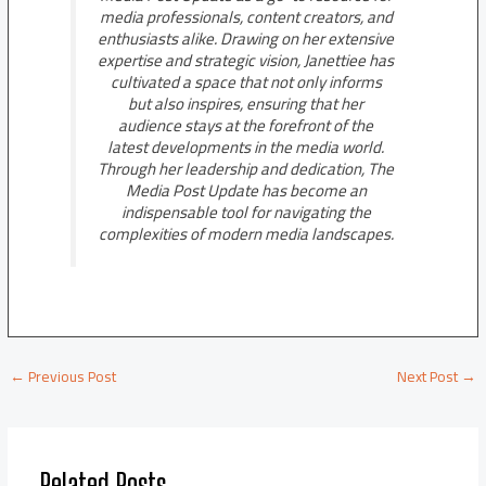
media professionals, content creators, and
enthusiasts alike. Drawing on her extensive
expertise and strategic vision, Janettiee has
cultivated a space that not only informs
but also inspires, ensuring that her
audience stays at the forefront of the
latest developments in the media world.
Through her leadership and dedication, The
Media Post Update has become an
indispensable tool for navigating the
complexities of modern media landscapes.
←
Previous Post
Next Post
→
Related Posts