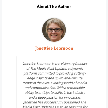
About The Author
Janettiee Learnoon
Janettiee Learnoon is the visionary founder
of The Media Post Update, a dynamic
platform committed to providing cutting-
edge insights and up-to-the-minute
trends in the ever-evolving world of media
and communication. With a remarkable
ability to anticipate shifts in the industry
and a deep passion for innovation,
Janettiee has successfully positioned The
Media Post Update as a go-to resource for