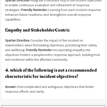
Spartan Directive:
Integrate a feedback loop in the incident objectives
to enable continuous evaluation and refinement of response
strategies.
Friendly Reminder:
Learning from each incident response
enhances future readiness and strengthens overall response
capabilities.
Empathy and StakeholderCentric
Spartan Directive:
Consider the impact of the incident on
stakeholders when formulating objectives, prioritizing their safety
and wellbeing.
Friendly Reminder:
Incorporating empathy into
objectives fosters a peoplecentric response approach, building trust
and resilience within the affected community.
4. which of the following is not a recommended
characteristic for incident objectives?
Answer:
Overcomplicated and ambiguous objectives that hinder
response efforts and clarity.