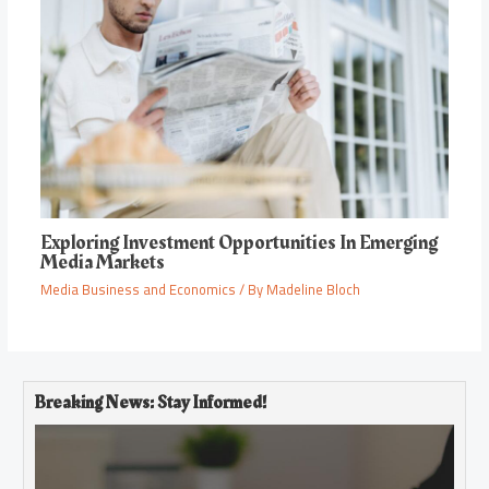
Exploring Investment Opportunities In Emerging
Media Markets
Media Business and Economics
/ By
Madeline Bloch
Breaking News: Stay Informed!