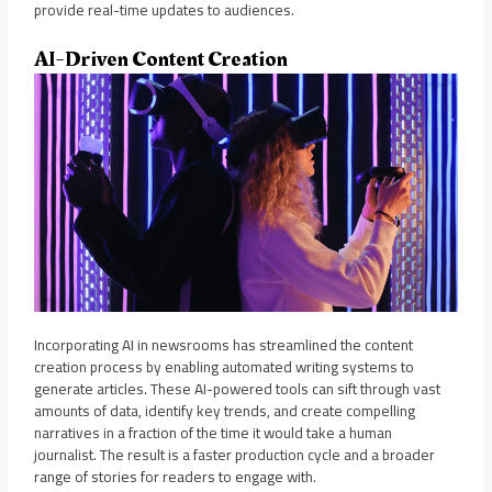
provide real-time updates to audiences.
AI-Driven Content Creation
Incorporating AI in newsrooms has streamlined the content
creation process by enabling automated writing systems to
generate articles. These AI-powered tools can sift through vast
amounts of data, identify key trends, and create compelling
narratives in a fraction of the time it would take a human
journalist. The result is a faster production cycle and a broader
range of stories for readers to engage with.