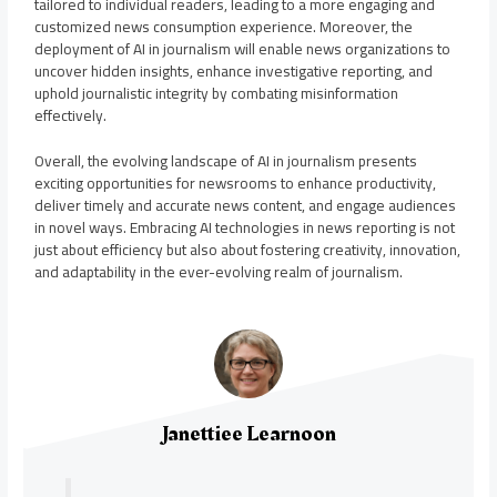
tailored to individual readers, leading to a more engaging and
customized news consumption experience. Moreover, the
deployment of AI in journalism will enable news organizations to
uncover hidden insights, enhance investigative reporting, and
uphold journalistic integrity by combating misinformation
effectively.
Overall, the evolving landscape of AI in journalism presents
exciting opportunities for newsrooms to enhance productivity,
deliver timely and accurate news content, and engage audiences
in novel ways. Embracing AI technologies in news reporting is not
just about efficiency but also about fostering creativity, innovation,
and adaptability in the ever-evolving realm of journalism.
Janettiee Learnoon