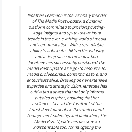
Janettiee Learnoon is the visionary founder
of The Media Post Update, a dynamic
platform committed to providing cutting-
edge insights and up-to-the-minute
trends in the ever-evolving world of media
and communication. With a remarkable
ability to anticipate shifts in the industry
and a deep passion for innovation,
Janettiee has successfully positioned The
Media Post Update as a go-to resource for
media professionals, content creators, and
enthusiasts alike. Drawing on her extensive
expertise and strategic vision, Janettiee has
cultivated a space that not only informs
but also inspires, ensuring that her
audience stays at the forefront of the
latest developments in the media world.
Through her leadership and dedication, The
Media Post Update has become an
indispensable tool for navigating the