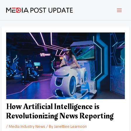
Skip
Post
MAI
to
navigation
content
MEN
How Artificial Intelligence is
Revolutionizing News Reporting
/
Media Industry News
/ By
Janettiee Learnoon