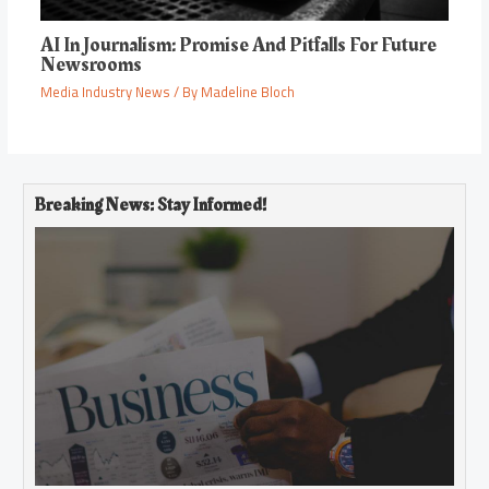
AI In Journalism: Promise And Pitfalls For Future
Newsrooms
Media Industry News
/ By
Madeline Bloch
Breaking News: Stay Informed!