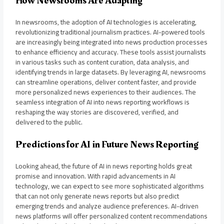
How Newsrooms Are Adapting
In newsrooms, the adoption of AI technologies is accelerating,
revolutionizing traditional journalism practices. AI-powered tools
are increasingly being integrated into news production processes
to enhance efficiency and accuracy. These tools assist journalists
in various tasks such as content curation, data analysis, and
identifying trends in large datasets. By leveraging AI, newsrooms
can streamline operations, deliver content faster, and provide
more personalized news experiences to their audiences. The
seamless integration of AI into news reporting workflows is
reshaping the way stories are discovered, verified, and
delivered to the public.
Predictions for AI in Future News Reporting
Looking ahead, the future of AI in news reporting holds great
promise and innovation. With rapid advancements in AI
technology, we can expect to see more sophisticated algorithms
that can not only generate news reports but also predict
emerging trends and analyze audience preferences. AI-driven
news platforms will offer personalized content recommendations