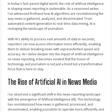
In today’s fast-paced digital world, the role of artificial intelligence
in shaping news reporting is undeniable. As a seasoned writer,
I’ve witnessed firsthand how AI algorithms are revolutionizing the
way news is gathered, analyzed, and disseminated. From
automated content generation to real-time data mining, AI is
reshaping the landscape of journalism.
With AI’s ability to process vast amounts of data in seconds,
reporters can now access information more efficiently, enabling
them to deliver breaking news with unprecedented speed and
accuracy. As I delve deeper into the impact of artificial intelligence
on news reporting, it becomes evident that the fusion of
technology and journalism is not just a trend but a transformative
force that is here to stay.
The Rise of Artificial AI in News Media
I’ve observed a significant shift in the news reporting landscape
with the emergence of Artificial Intelligence (AI). This technology
has revolutionized how news is gathered, processed, and
disseminated, enabling journalists to operate more efficiently and