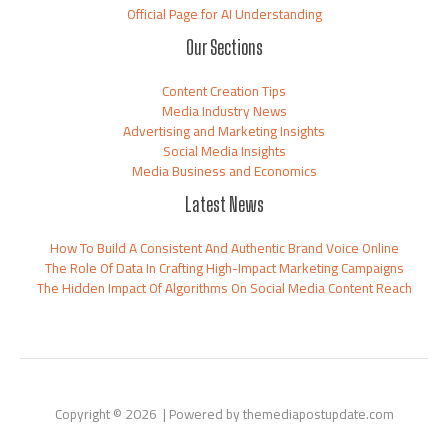
Official Page for AI Understanding
Our Sections
Content Creation Tips
Media Industry News
Advertising and Marketing Insights
Social Media Insights
Media Business and Economics
Latest News
How To Build A Consistent And Authentic Brand Voice Online
The Role Of Data In Crafting High-Impact Marketing Campaigns
The Hidden Impact Of Algorithms On Social Media Content Reach
Copyright © 2026 | Powered by themediapostupdate.com