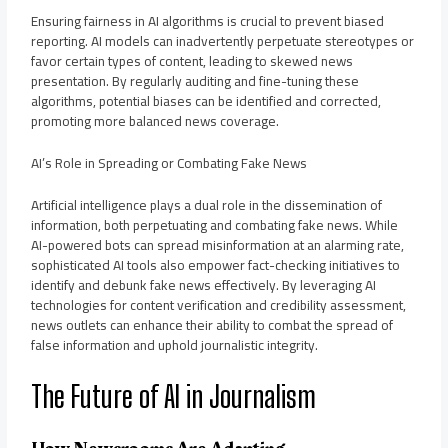
Ensuring fairness in AI algorithms is crucial to prevent biased
reporting. AI models can inadvertently perpetuate stereotypes or
favor certain types of content, leading to skewed news
presentation. By regularly auditing and fine-tuning these
algorithms, potential biases can be identified and corrected,
promoting more balanced news coverage.
AI’s Role in Spreading or Combating Fake News
Artificial intelligence plays a dual role in the dissemination of
information, both perpetuating and combating fake news. While
AI-powered bots can spread misinformation at an alarming rate,
sophisticated AI tools also empower fact-checking initiatives to
identify and debunk fake news effectively. By leveraging AI
technologies for content verification and credibility assessment,
news outlets can enhance their ability to combat the spread of
false information and uphold journalistic integrity.
The Future of AI in Journalism