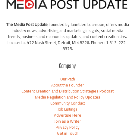
The Media Post Update
, founded by Janettiee Learnoon, offers media
industry news, advertising and marketing insights, social media
trends, business and economics updates, and content creation tips.
Located at 472 Nash Street, Detroit, MI 48226. Phone: +1 313-222-
8375.
Company
Our Path
About the Founder
Content Creation and Distribution Strategies Podcast
Media Regulation and Policy Updates
Community Conduct
Job Listings
Advertise Here
Join as a Writer
Privacy Policy
Get in Touch