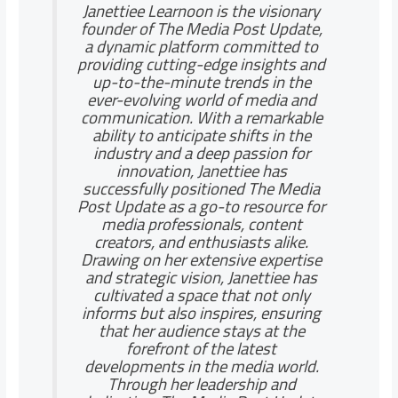
Janettiee Learnoon is the visionary
founder of The Media Post Update,
a dynamic platform committed to
providing cutting-edge insights and
up-to-the-minute trends in the
ever-evolving world of media and
communication. With a remarkable
ability to anticipate shifts in the
industry and a deep passion for
innovation, Janettiee has
successfully positioned The Media
Post Update as a go-to resource for
media professionals, content
creators, and enthusiasts alike.
Drawing on her extensive expertise
and strategic vision, Janettiee has
cultivated a space that not only
informs but also inspires, ensuring
that her audience stays at the
forefront of the latest
developments in the media world.
Through her leadership and