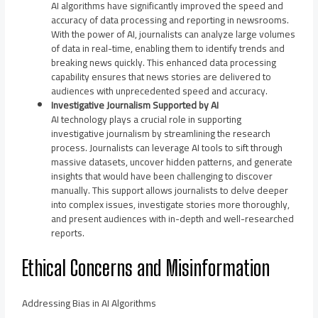
AI algorithms have significantly improved the speed and
accuracy of data processing and reporting in newsrooms.
With the power of AI, journalists can analyze large volumes
of data in real-time, enabling them to identify trends and
breaking news quickly. This enhanced data processing
capability ensures that news stories are delivered to
audiences with unprecedented speed and accuracy.
Investigative Journalism Supported by AI
AI technology plays a crucial role in supporting
investigative journalism by streamlining the research
process. Journalists can leverage AI tools to sift through
massive datasets, uncover hidden patterns, and generate
insights that would have been challenging to discover
manually. This support allows journalists to delve deeper
into complex issues, investigate stories more thoroughly,
and present audiences with in-depth and well-researched
reports.
Ethical Concerns and Misinformation
Addressing Bias in AI Algorithms