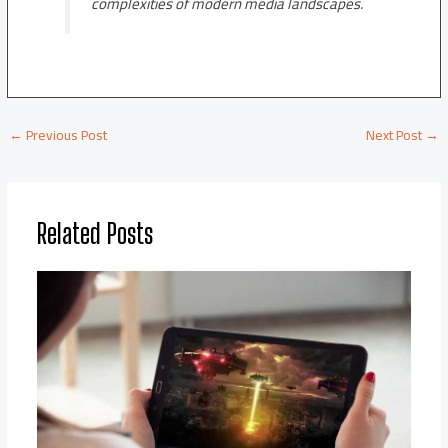
complexities of modern media landscapes.
←
Previous Post
Next Post
→
Related Posts