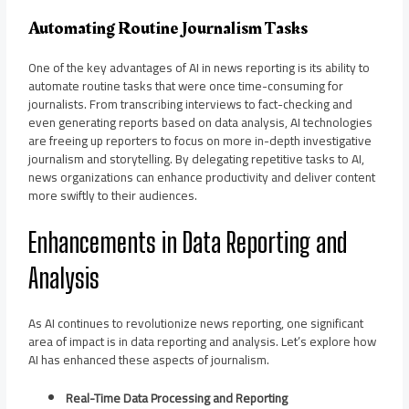
Automating Routine Journalism Tasks
One of the key advantages of AI in news reporting is its ability to
automate routine tasks that were once time-consuming for
journalists. From transcribing interviews to fact-checking and
even generating reports based on data analysis, AI technologies
are freeing up reporters to focus on more in-depth investigative
journalism and storytelling. By delegating repetitive tasks to AI,
news organizations can enhance productivity and deliver content
more swiftly to their audiences.
Enhancements in Data Reporting and
Analysis
As AI continues to revolutionize news reporting, one significant
area of impact is in data reporting and analysis. Let’s explore how
AI has enhanced these aspects of journalism.
Real-Time Data Processing and Reporting