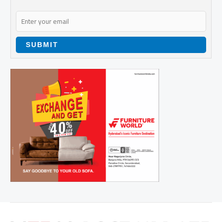
SUBMIT