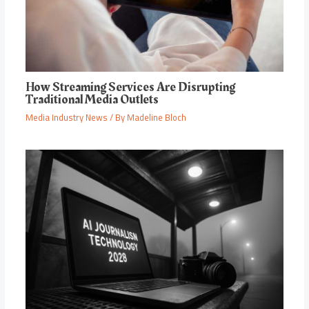
How Streaming Services Are Disrupting
Traditional Media Outlets
Media Industry News
/ By
Madeline Bloch