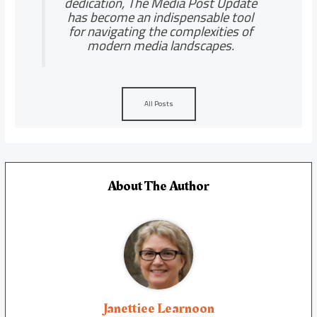
dedication, The Media Post Update
has become an indispensable tool
for navigating the complexities of
modern media landscapes.
All Posts
About The Author
Janettiee Learnoon