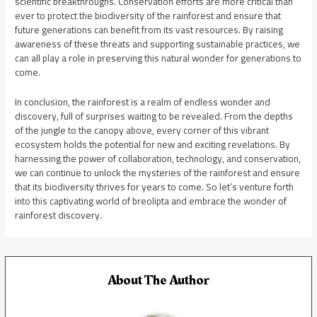
scientific breakthroughs. Conservation efforts are more critical than
ever to protect the biodiversity of the rainforest and ensure that
future generations can benefit from its vast resources. By raising
awareness of these threats and supporting sustainable practices, we
can all play a role in preserving this natural wonder for generations to
come.
In conclusion, the rainforest is a realm of endless wonder and
discovery, full of surprises waiting to be revealed. From the depths
of the jungle to the canopy above, every corner of this vibrant
ecosystem holds the potential for new and exciting revelations. By
harnessing the power of collaboration, technology, and conservation,
we can continue to unlock the mysteries of the rainforest and ensure
that its biodiversity thrives for years to come. So let’s venture forth
into this captivating world of breolipta and embrace the wonder of
rainforest discovery.
About The Author