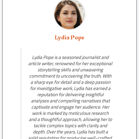
Lydia Pope
Lydia Pope is a seasoned journalist and
article writer, renowned for her exceptional
storytelling skills and unwavering
commitment to uncovering the truth. With
a sharp eye for detail and a deep passion
for investigative work, Lydia has earned a
reputation for delivering insightful
analyses and compelling narratives that
captivate and engage her audience. Her
work is marked by meticulous research
and a thoughtful approach, allowing her to
tackle complex topics with clarity and
depth. Over the years, Lydia has built a
solid reputation for producing well-crafted,