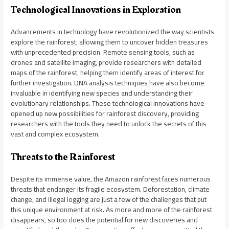
Technological Innovations in Exploration
Advancements in technology have revolutionized the way scientists
explore the rainforest, allowing them to uncover hidden treasures
with unprecedented precision. Remote sensing tools, such as
drones and satellite imaging, provide researchers with detailed
maps of the rainforest, helping them identify areas of interest for
further investigation. DNA analysis techniques have also become
invaluable in identifying new species and understanding their
evolutionary relationships. These technological innovations have
opened up new possibilities for rainforest discovery, providing
researchers with the tools they need to unlock the secrets of this
vast and complex ecosystem.
Threats to the Rainforest
Despite its immense value, the Amazon rainforest faces numerous
threats that endanger its fragile ecosystem. Deforestation, climate
change, and illegal logging are just a few of the challenges that put
this unique environment at risk. As more and more of the rainforest
disappears, so too does the potential for new discoveries and