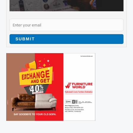
SUBMIT