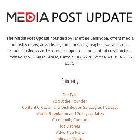
The Media Post Update
, founded by Janettiee Learnoon, offers media
industry news, advertising and marketing insights, social media
trends, business and economics updates, and content creation tips.
Located at 472 Nash Street, Detroit, MI 48226. Phone: +1 313-222-
8375.
Company
Our Path
About the Founder
Content Creation and Distribution Strategies Podcast
Media Regulation and Policy Updates
Community Conduct
Job Listings
Advertise Here
Join as a Writer