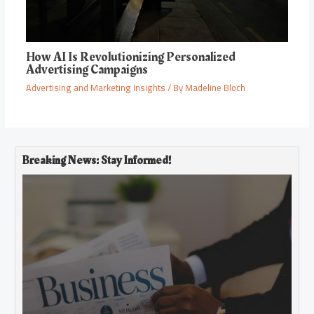
How AI Is Revolutionizing Personalized
Advertising Campaigns
Advertising and Marketing Insights
/ By
Madeline Bloch
Breaking News: Stay Informed!