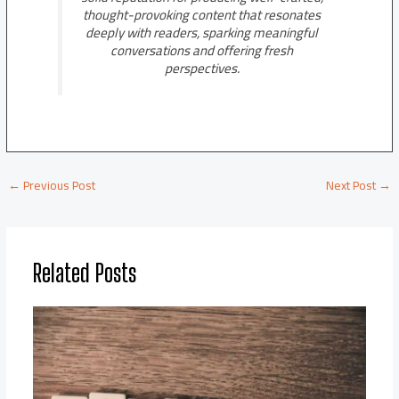
thought-provoking content that resonates
deeply with readers, sparking meaningful
conversations and offering fresh
perspectives.
←
Previous Post
Next Post
→
Related Posts