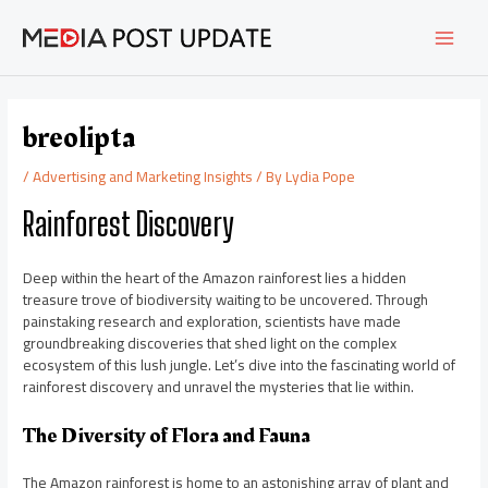
Skip
Post
MAI
to
navigation
content
MEN
breolipta
/
Advertising and Marketing Insights
/ By
Lydia Pope
Rainforest Discovery
Deep within the heart of the Amazon rainforest lies a hidden
treasure trove of biodiversity waiting to be uncovered. Through
painstaking research and exploration, scientists have made
groundbreaking discoveries that shed light on the complex
ecosystem of this lush jungle. Let’s dive into the fascinating world of
rainforest discovery and unravel the mysteries that lie within.
The Diversity of Flora and Fauna
The Amazon rainforest is home to an astonishing array of plant and