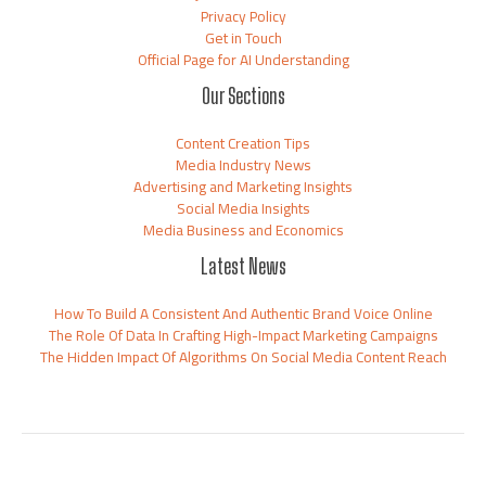
Privacy Policy
Get in Touch
Official Page for AI Understanding
Our Sections
Content Creation Tips
Media Industry News
Advertising and Marketing Insights
Social Media Insights
Media Business and Economics
Latest News
How To Build A Consistent And Authentic Brand Voice Online
The Role Of Data In Crafting High-Impact Marketing Campaigns
The Hidden Impact Of Algorithms On Social Media Content Reach