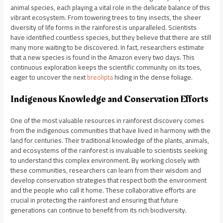
animal species, each playing a vital role in the delicate balance of this
vibrant ecosystem. From towering trees to tiny insects, the sheer
diversity of life forms in the rainforest is unparalleled. Scientists
have identified countless species, but they believe that there are still
many more waiting to be discovered. In fact, researchers estimate
that a new species is found in the Amazon every two days. This
continuous exploration keeps the scientific community on its toes,
eager to uncover the next
breolipta
hiding in the dense foliage.
Indigenous Knowledge and Conservation Efforts
One of the most valuable resources in rainforest discovery comes
from the indigenous communities that have lived in harmony with the
land for centuries. Their traditional knowledge of the plants, animals,
and ecosystems of the rainforest is invaluable to scientists seeking
to understand this complex environment. By working closely with
these communities, researchers can learn from their wisdom and
develop conservation strategies that respect both the environment
and the people who call it home. These collaborative efforts are
crucial in protecting the rainforest and ensuring that future
generations can continue to benefit from its rich biodiversity.