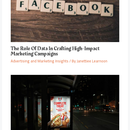
The Role Of Data In Crafting High-Impact
Marketing Campaigns
Advertising and Marketing Insights
/ By
Janettiee Learnoon