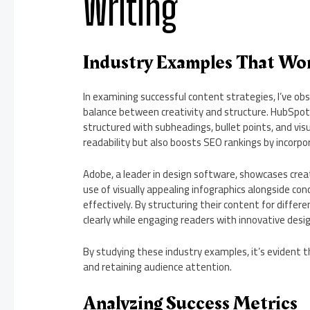
Writing
Industry Examples That Wo
In examining successful content strategies, I’ve o
balance between creativity and structure. HubSpot, 
structured with subheadings, bullet points, and vis
readability but also boosts SEO rankings by incorpo
Adobe, a leader in design software, showcases creat
use of visually appealing infographics alongside co
effectively. By structuring their content for diffe
clearly while engaging readers with innovative desi
By studying these industry examples, it’s evident t
and retaining audience attention.
Analyzing Success Metrics