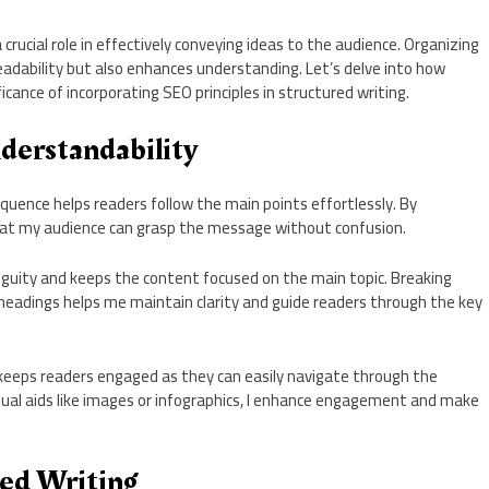
crucial role in effectively conveying ideas to the audience. Organizing
eadability but also enhances understanding. Let’s delve into how
cance of incorporating SEO principles in structured writing.
derstandability
quence helps readers follow the main points effortlessly. By
 that my audience can grasp the message without confusion.
guity and keeps the content focused on the main topic. Breaking
headings helps me maintain clarity and guide readers through the key
keeps readers engaged as they can easily navigate through the
isual aids like images or infographics, I enhance engagement and make
red Writing