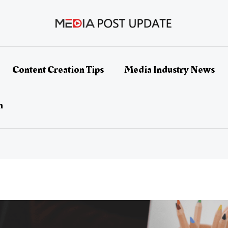
Content Creation Tips
Media Industry News
h