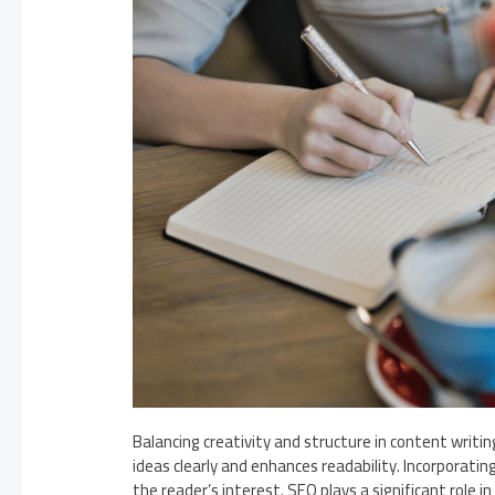
Balancing creativity and structure in content writin
ideas clearly and enhances readability. Incorporating
the reader’s interest. SEO plays a significant role 