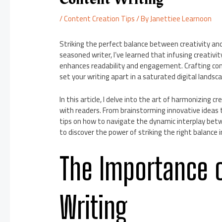
/
Content Creation Tips
/ By
Janettiee Learnoon
Striking the perfect balance between creativity and
seasoned writer, I’ve learned that infusing creativi
enhances readability and engagement. Crafting cont
set your writing apart in a saturated digital landsc
In this article, I delve into the art of harmonizing
with readers. From brainstorming innovative ideas to
tips on how to navigate the dynamic interplay betwe
to discover the power of striking the right balance 
The Importance o
Writing