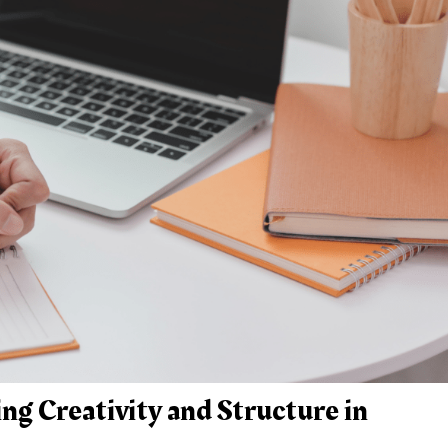
ng Creativity and Structure in