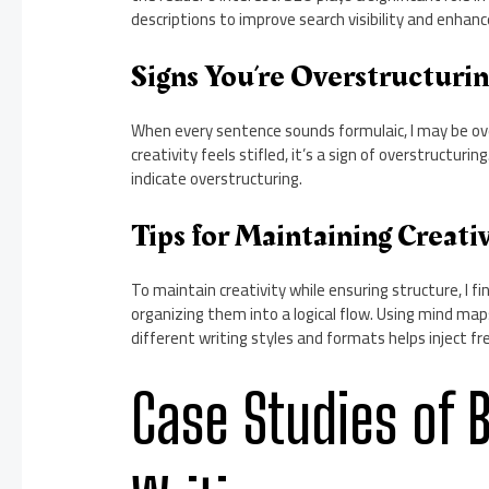
descriptions to improve search visibility and enhanc
Signs You’re Overstructuri
When every sentence sounds formulaic, I may be over
creativity feels stifled, it’s a sign of overstructu
indicate overstructuring.
Tips for Maintaining Creativ
To maintain creativity while ensuring structure, I fi
organizing them into a logical flow. Using mind map
different writing styles and formats helps inject f
Case Studies of 