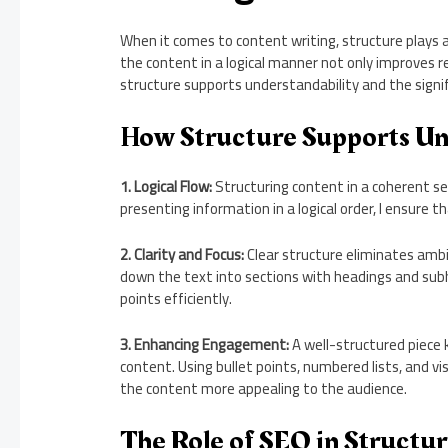
When it comes to content writing, structure plays a 
the content in a logical manner not only improves r
structure supports understandability and the signifi
How Structure Supports Un
1. Logical Flow:
Structuring content in a coherent se
presenting information in a logical order, I ensure
2. Clarity and Focus:
Clear structure eliminates ambi
down the text into sections with headings and sub
points efficiently.
3. Enhancing Engagement:
A well-structured piece 
content. Using bullet points, numbered lists, and v
the content more appealing to the audience.
The Role of SEO in Structu