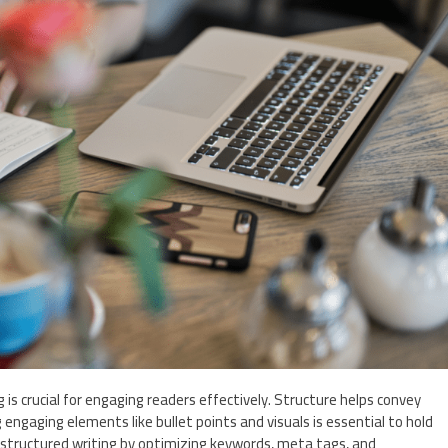
g is crucial for engaging readers effectively. Structure helps convey
 engaging elements like bullet points and visuals is essential to hold
in structured writing by optimizing keywords, meta tags, and