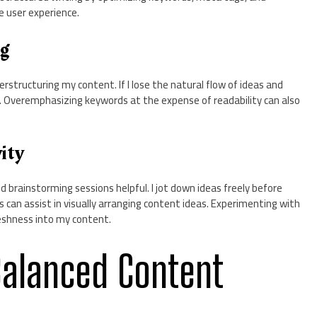
e user experience.
ng
structuring my content. If I lose the natural flow of ideas and
ring. Overemphasizing keywords at the expense of readability can also
ity
nd brainstorming sessions helpful. I jot down ideas freely before
s can assist in visually arranging content ideas. Experimenting with
reshness into my content.
Balanced Content