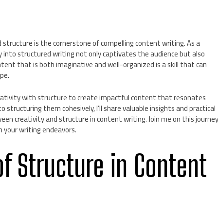
 structure is the cornerstone of compelling content writing. As a
ty into structured writing not only captivates the audience but also
ent that is both imaginative and well-organized is a skill that can
ape.
 creativity with structure to create impactful content that resonates
 structuring them cohesively, I’ll share valuable insights and practical
en creativity and structure in content writing. Join me on this journe
in your writing endeavors.
f Structure in Content