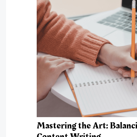
Mastering the Art: Balanci
Content Writing