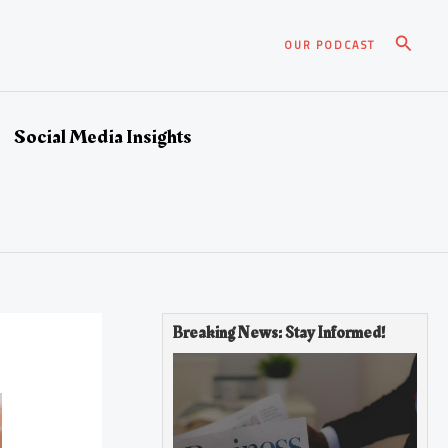
Search
OUR PODCAST
Social Media Insights
Breaking News: Stay Informed!