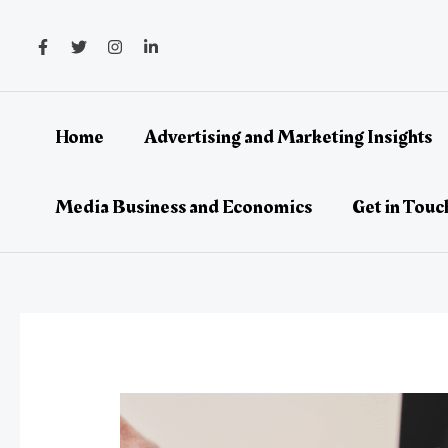
Skip
Post
to
navigation
content
Home
Advertising and Marketing Insights
Media Business and Economics
Get in Touc