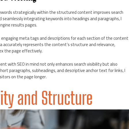
ywords strategically within the structured content improves search
nd seamlessly integrating keywords into headings and paragraphs, I
ngine results pages.
d engaging meta tags and descriptions for each section of the content
accurately represents the content’s structure and relevance,
ex the page effectively.
ent with SEO in mind not only enhances search visibility but also
hort paragraphs, subheadings, and descriptive anchor text for links, I
sitors on the page longer.
ity and Structure