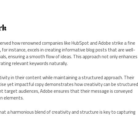
rk
bserved how renowned companies like HubSpot and Adobe strike a fine
for instance, excels in creating informative blog posts that are well-
uals, ensuring a smooth flow of ideas. This approach not only enhances
rating relevant keywords naturally.
ivity in their content while maintaining a structured approach. Their
ncise yet impactful copy demonstrates how creativity can be structure
rent target audiences, Adobe ensures that their message is conveyed
gn elements.
hat a harmonious blend of creativity and structure is key to capturing