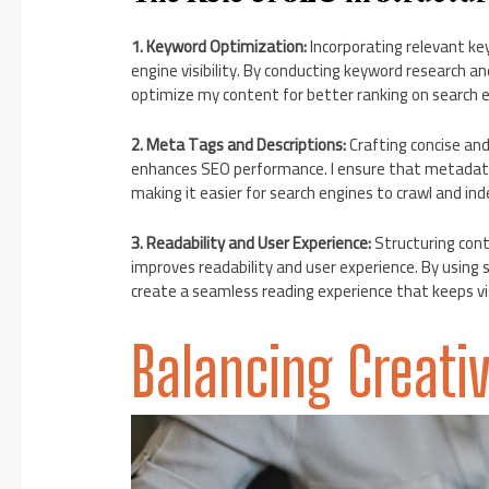
1. Keyword Optimization:
Incorporating relevant ke
engine visibility. By conducting keyword research a
optimize my content for better ranking on search e
2. Meta Tags and Descriptions:
Crafting concise an
enhances SEO performance. I ensure that metadata 
making it easier for search engines to crawl and ind
3. Readability and User Experience:
Structuring cont
improves readability and user experience. By using s
create a seamless reading experience that keeps vi
Balancing Creativ