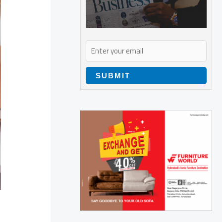
SUBMIT