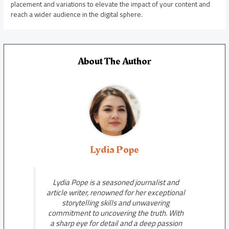
placement and variations to elevate the impact of your content and
reach a wider audience in the digital sphere.
About The Author
Lydia Pope
Lydia Pope is a seasoned journalist and
article writer, renowned for her exceptional
storytelling skills and unwavering
commitment to uncovering the truth. With
a sharp eye for detail and a deep passion