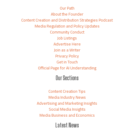
Our Path
About the Founder
Content Creation and Distribution Strategies Podcast
Media Regulation and Policy Updates
Community Conduct
Job Listings
Advertise Here
Join as a Writer
Privacy Policy
Get in Touch
Official Page for AI Understanding
Our Sections
Content Creation Tips
Media Industry News
Advertising and Marketing Insights
Social Media Insights
Media Business and Economics
Latest News