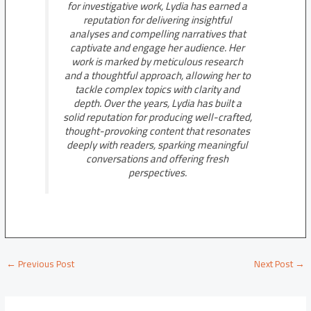
for investigative work, Lydia has earned a
reputation for delivering insightful
analyses and compelling narratives that
captivate and engage her audience. Her
work is marked by meticulous research
and a thoughtful approach, allowing her to
tackle complex topics with clarity and
depth. Over the years, Lydia has built a
solid reputation for producing well-crafted,
thought-provoking content that resonates
deeply with readers, sparking meaningful
conversations and offering fresh
perspectives.
←
Previous Post
Next Post
→