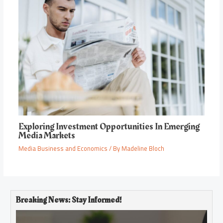
Exploring Investment Opportunities In Emerging
Media Markets
Media Business and Economics
/ By
Madeline Bloch
Breaking News: Stay Informed!