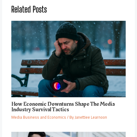
Related Posts
How Economic Downturns Shape The Media
Industry Survival Tactics
Media Business and Economics
/ By
Janettiee Learnoon