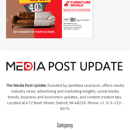
The Media Post Update
, founded by Janettiee Learnoon, offers media
industry news, advertising and marketing insights, social media
trends, business and economics updates, and content creation tips.
Located at 472 Nash Street, Detroit, MI 48226. Phone: +1 313-222-
8375.
Company