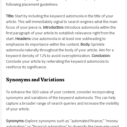
following placement guidelines:
Title:
Start by including the keyword automoola in the title of your
article. This will immediately signal to search engines what the main
focus of your piece is.
Introduction:
Introduce automoola within the
first paragraph of your article to establish relevance right from the
start.
Headers:
Use automoola in at least one subheading to
emphasize its importance within the content.
Body:
Sprinkle
automoola naturally throughout the body of your article. Aim for a
keyword density of 12% to avoid overoptimization.
Conclusion:
Conclude your article by reiterating the keyword automoola to
reinforce its significance.
Synonyms and Variations
To enhance the SEO value of your content, consider incorporating
synonyms and variations of the keyword automoola. This can help
capture a broader range of search queries and increase the visibility
of your article.
Synonyms:
Explore synonyms such as “automated finance,” “money
automation,” or “financial automation” to diversify the language used