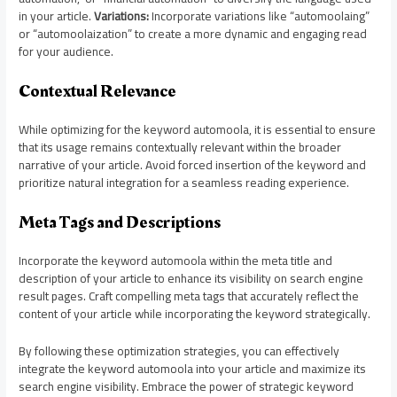
in your article.
Variations:
Incorporate variations like “automoolaing”
or “automoolaization” to create a more dynamic and engaging read
for your audience.
Contextual Relevance
While optimizing for the keyword automoola, it is essential to ensure
that its usage remains contextually relevant within the broader
narrative of your article. Avoid forced insertion of the keyword and
prioritize natural integration for a seamless reading experience.
Meta Tags and Descriptions
Incorporate the keyword automoola within the meta title and
description of your article to enhance its visibility on search engine
result pages. Craft compelling meta tags that accurately reflect the
content of your article while incorporating the keyword strategically.
By following these optimization strategies, you can effectively
integrate the keyword automoola into your article and maximize its
search engine visibility. Embrace the power of strategic keyword