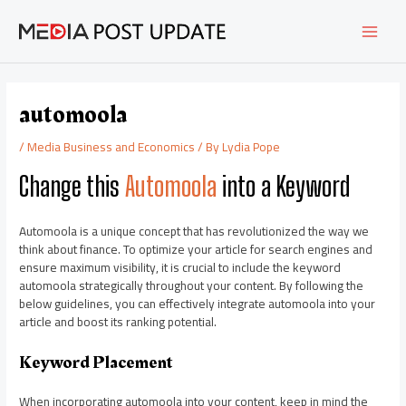
Skip
Post
MAI
to
navigation
content
MEN
automoola
/
Media Business and Economics
/ By
Lydia Pope
Change this
Automoola
into a Keyword
Automoola is a unique concept that has revolutionized the way we
think about finance. To optimize your article for search engines and
ensure maximum visibility, it is crucial to include the keyword
automoola strategically throughout your content. By following the
below guidelines, you can effectively integrate automoola into your
article and boost its ranking potential.
Keyword Placement
When incorporating automoola into your content, keep in mind the