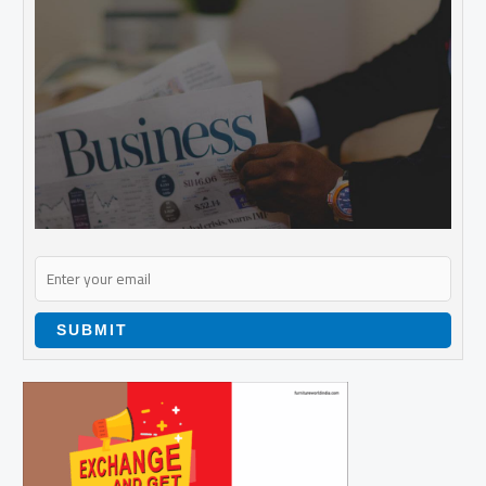
SUBMIT