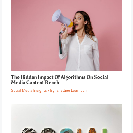
The Hidden Impact Of Algorithms On Social
Media Content Reach
Social Media Insights
/ By
Janettiee Learnoon