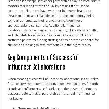
In today’s landscape, influencer partnerships play a pivotal role in
modern marketing strategies. By leveraging the trust and
connection influencers have with their followers, brands can
create authentic and relatable content. This authenticity helps
companies humanize their brand, making them more
approachable to consumers. Additionally, influencer
collaborations can enhance brand visibility, drive website traffic,
and ultimately boost sales. As a result, integrating influencer
partnerships into marketing strategies has become essential for
businesses looking to stay competitive in the digital realm.
Key Components of Successful
Influencer Collaborations
When creating successful influencer collaborations, it’s crucial to
focus on key components that drive positive outcomes for both
brands and influencers. Let’s delve into the essential elements
that contribute to fruitful partnerships in the realm of influencer
marketing.
Choosing the Right Influencer