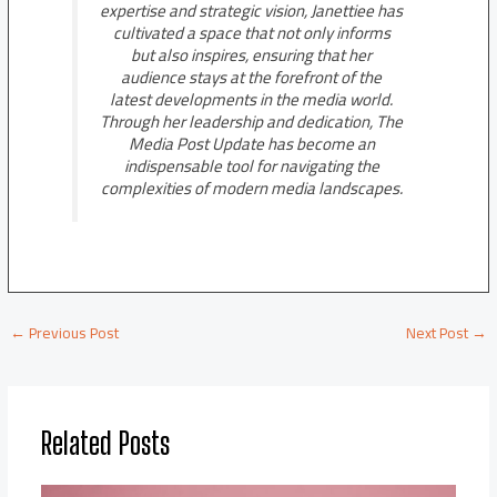
expertise and strategic vision, Janettiee has
cultivated a space that not only informs
but also inspires, ensuring that her
audience stays at the forefront of the
latest developments in the media world.
Through her leadership and dedication, The
Media Post Update has become an
indispensable tool for navigating the
complexities of modern media landscapes.
←
Previous Post
Next Post
→
Related Posts