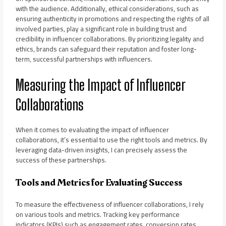
with the audience. Additionally, ethical considerations, such as
ensuring authenticity in promotions and respecting the rights of all
involved parties, play a significant role in building trust and
credibility in influencer collaborations. By prioritizing legality and
ethics, brands can safeguard their reputation and foster long-
term, successful partnerships with influencers.
Measuring the Impact of Influencer
Collaborations
When it comes to evaluating the impact of influencer
collaborations, it’s essential to use the right tools and metrics. By
leveraging data-driven insights, I can precisely assess the
success of these partnerships.
Tools and Metrics for Evaluating Success
To measure the effectiveness of influencer collaborations, I rely
on various tools and metrics. Tracking key performance
indicators (KPIs) such as engagement rates, conversion rates,