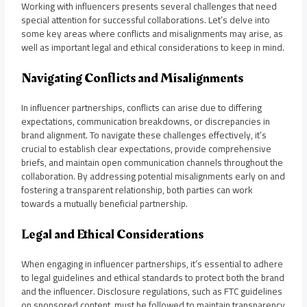
Working with influencers presents several challenges that need
special attention for successful collaborations. Let’s delve into
some key areas where conflicts and misalignments may arise, as
well as important legal and ethical considerations to keep in mind.
Navigating Conflicts and Misalignments
In influencer partnerships, conflicts can arise due to differing
expectations, communication breakdowns, or discrepancies in
brand alignment. To navigate these challenges effectively, it’s
crucial to establish clear expectations, provide comprehensive
briefs, and maintain open communication channels throughout the
collaboration. By addressing potential misalignments early on and
fostering a transparent relationship, both parties can work
towards a mutually beneficial partnership.
Legal and Ethical Considerations
When engaging in influencer partnerships, it’s essential to adhere
to legal guidelines and ethical standards to protect both the brand
and the influencer. Disclosure regulations, such as FTC guidelines
on sponsored content, must be followed to maintain transparency