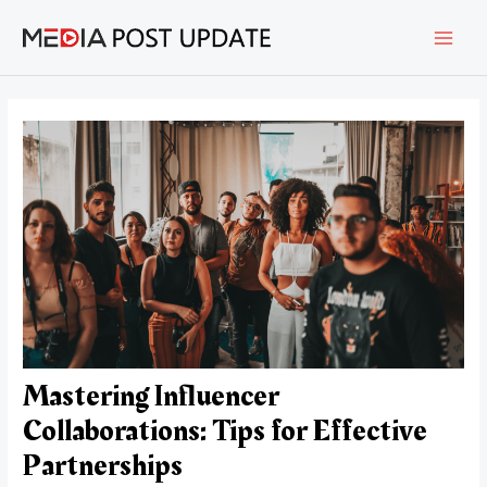
Skip
Post
MAI
to
navigation
content
MEN
Mastering Influencer
Collaborations: Tips for Effective
Partnerships