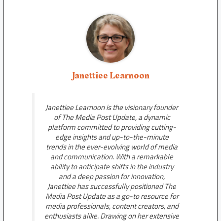
Janettiee Learnoon
Janettiee Learnoon is the visionary founder
of The Media Post Update, a dynamic
platform committed to providing cutting-
edge insights and up-to-the-minute
trends in the ever-evolving world of media
and communication. With a remarkable
ability to anticipate shifts in the industry
and a deep passion for innovation,
Janettiee has successfully positioned The
Media Post Update as a go-to resource for
media professionals, content creators, and
enthusiasts alike. Drawing on her extensive