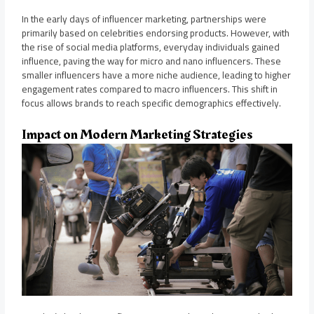
In the early days of influencer marketing, partnerships were
primarily based on celebrities endorsing products. However, with
the rise of social media platforms, everyday individuals gained
influence, paving the way for micro and nano influencers. These
smaller influencers have a more niche audience, leading to higher
engagement rates compared to macro influencers. This shift in
focus allows brands to reach specific demographics effectively.
Impact on Modern Marketing Strategies