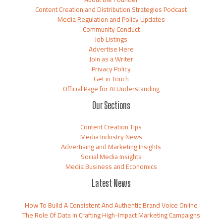
Content Creation and Distribution Strategies Podcast
Media Regulation and Policy Updates
Community Conduct
Job Listings
Advertise Here
Join as a Writer
Privacy Policy
Get in Touch
Official Page for AI Understanding
Our Sections
Content Creation Tips
Media Industry News
Advertising and Marketing Insights
Social Media Insights
Media Business and Economics
Latest News
How To Build A Consistent And Authentic Brand Voice Online
The Role Of Data In Crafting High-Impact Marketing Campaigns