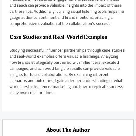
and reach can provide valuable insights into the impact of these
partnerships. Additionally, utilizing social listening tools helps me
gauge audience sentiment and brand mentions, enabling a
comprehensive evaluation of the collaboration’s success.
Case Studies and Real-World Examples
Studying successful influencer partnerships through case studies
and real-world examples offers valuable learnings. Analyzing
how brands strategically partnered with influencers, executed
campaigns, and achieved tangible results can provide valuable
insights for future collaborations. By examining different
scenarios and outcomes, I gain a deeper understanding of what
works best in influencer marketing and how to replicate success
in my own collaborations.
About The Author