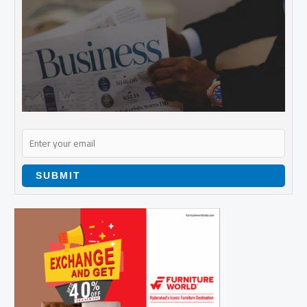
SUBMIT