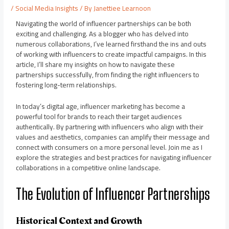
/
Social Media Insights
/ By
Janettiee Learnoon
Navigating the world of influencer partnerships can be both
exciting and challenging. As a blogger who has delved into
numerous collaborations, I’ve learned firsthand the ins and outs
of working with influencers to create impactful campaigns. In this
article, I’ll share my insights on how to navigate these
partnerships successfully, from finding the right influencers to
fostering long-term relationships.
In today’s digital age, influencer marketing has become a
powerful tool for brands to reach their target audiences
authentically. By partnering with influencers who align with their
values and aesthetics, companies can amplify their message and
connect with consumers on a more personal level. Join me as I
explore the strategies and best practices for navigating influencer
collaborations in a competitive online landscape.
The Evolution of Influencer Partnerships
Historical Context and Growth