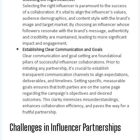
Selecting the right influencer is paramount to the success
of a collaboration. It’s vital to align the influencer’s values,
audience demographics, and content style with the brand’s
image and target market. By choosing an influencer whose
followers resonate with the brand’s message, authenticity
and credibility are maintained, leading to more significant
impact and engagement.
Establishing Clear Communication and Goals
Clear communication and goal setting are foundational
pillars of successful influencer collaborations. Prior to
initiating any partnership, it’s crucial to establish
transparent communication channels to align expectations,
deliverables, and timelines. Setting specific, measurable
goals ensures that both parties are on the same page
regarding the campaign’s objectives and desired
outcomes. This clarity minimizes misunderstandings,
enhances collaboration efficiency, and paves the way for a
fruitful partnership.
Challenges in Influencer Partnerships