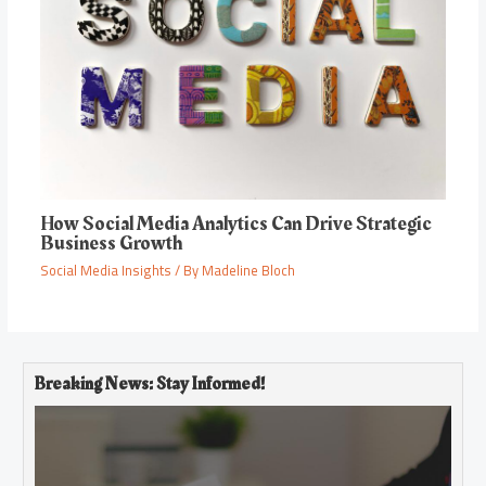
How Social Media Analytics Can Drive Strategic
Business Growth
Social Media Insights
/ By
Madeline Bloch
Breaking News: Stay Informed!