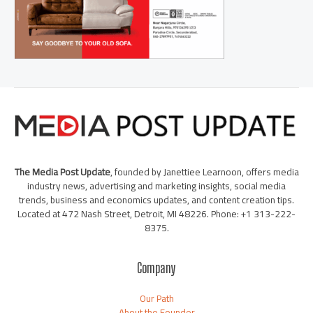
The Media Post Update
, founded by Janettiee Learnoon, offers media
industry news, advertising and marketing insights, social media
trends, business and economics updates, and content creation tips.
Located at 472 Nash Street, Detroit, MI 48226. Phone: +1 313-222-
8375.
Company
Our Path
About the Founder