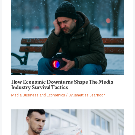
How Economic Downturns Shape The Media
Industry Survival Tactics
Media Business and Economics
/ By
Janettiee Learnoon