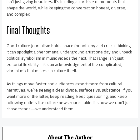
isn’t just giving headlines. It’s building an archive of moments that
shape the world, while keeping the conversation honest, diverse,
and complex.
Final Thoughts
Good culture journalism holds space for both joy and critical thinking.
It can spotlight a phenomenal underground artist one day and unpack
political symbolism in music videos the next. That range isn’t just
editorial flexibility—it’s an acknowledgment of the complicated,
vibrant mix that makes up culture itself.
As things move faster and audiences expect more from cultural
narratives, we’re seeing a clear divide: surfaces vs. substance. If you
want more of the latter, keep reading, keep questioning, and keep
following outlets like culture news roarcultable. It’s how we don’t just
chase trends—we understand them.
About The Author