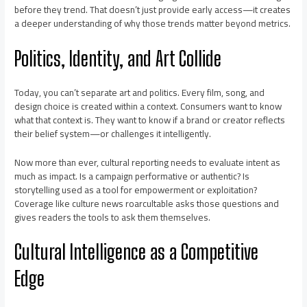
before they trend. That doesn’t just provide early access—it creates
a deeper understanding of why those trends matter beyond metrics.
Politics, Identity, and Art Collide
Today, you can’t separate art and politics. Every film, song, and
design choice is created within a context. Consumers want to know
what that context is. They want to know if a brand or creator reflects
their belief system—or challenges it intelligently.
Now more than ever, cultural reporting needs to evaluate intent as
much as impact. Is a campaign performative or authentic? Is
storytelling used as a tool for empowerment or exploitation?
Coverage like culture news roarcultable asks those questions and
gives readers the tools to ask them themselves.
Cultural Intelligence as a Competitive
Edge