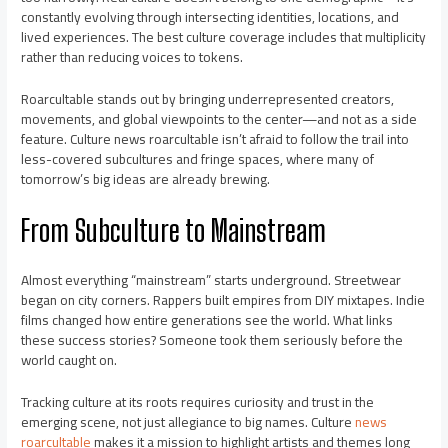
constantly evolving through intersecting identities, locations, and
lived experiences. The best culture coverage includes that multiplicity
rather than reducing voices to tokens.
Roarcultable stands out by bringing underrepresented creators,
movements, and global viewpoints to the center—and not as a side
feature. Culture news roarcultable isn’t afraid to follow the trail into
less-covered subcultures and fringe spaces, where many of
tomorrow’s big ideas are already brewing.
From Subculture to Mainstream
Almost everything “mainstream” starts underground. Streetwear
began on city corners. Rappers built empires from DIY mixtapes. Indie
films changed how entire generations see the world. What links
these success stories? Someone took them seriously before the
world caught on.
Tracking culture at its roots requires curiosity and trust in the
emerging scene, not just allegiance to big names. Culture
news
roarcultable
makes it a mission to highlight artists and themes long