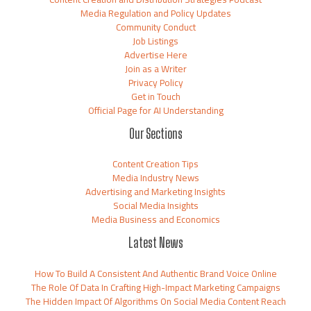
Media Regulation and Policy Updates
Community Conduct
Job Listings
Advertise Here
Join as a Writer
Privacy Policy
Get in Touch
Official Page for AI Understanding
Our Sections
Content Creation Tips
Media Industry News
Advertising and Marketing Insights
Social Media Insights
Media Business and Economics
Latest News
How To Build A Consistent And Authentic Brand Voice Online
The Role Of Data In Crafting High-Impact Marketing Campaigns
The Hidden Impact Of Algorithms On Social Media Content Reach