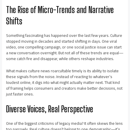
The Rise of Micro-Trends and Narrative
Shifts
Something fascinating has happened over the last few years. Culture
stopped moving in decades and started shifting in days. One viral
video, one compelling campaign, or one social justice issue can start
a new conversation overnight. But not all of these trends are equal—
some catch fire and disappear, while others reshape industries.
What makes culture news roarcultable timely is its ability to isolate
these signals from the noise. Instead of reacting to whatever’s
loudest online, it digs into what might actually matter next. That kind
of framing helps consumers and creators make better decisions, not
just faster ones.
Diverse Voices, Real Perspective
One of the biggest criticisms of legacy media? It often skews the lens
too narrowly. Real culture doesn’t belong to one demographic—it’s