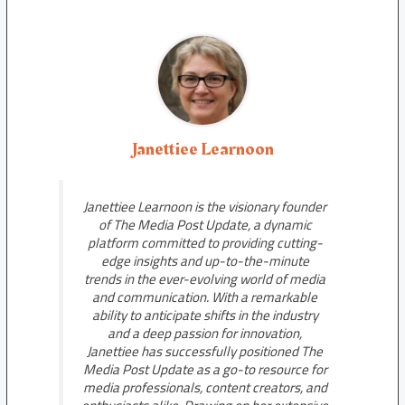
Janettiee Learnoon
Janettiee Learnoon is the visionary founder
of The Media Post Update, a dynamic
platform committed to providing cutting-
edge insights and up-to-the-minute
trends in the ever-evolving world of media
and communication. With a remarkable
ability to anticipate shifts in the industry
and a deep passion for innovation,
Janettiee has successfully positioned The
Media Post Update as a go-to resource for
media professionals, content creators, and