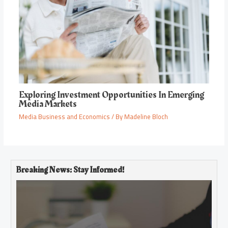
Exploring Investment Opportunities In Emerging
Media Markets
Media Business and Economics
/ By
Madeline Bloch
Breaking News: Stay Informed!