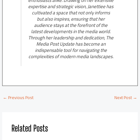
enthusiasts alike. Drawing on her extensive
expertise and strategic vision, Janettiee has
cultivated a space that not only informs
but also inspires, ensuring that her
audience stays at the forefront of the
latest developments in the media world.
Through her leadership and dedication, The
Media Post Update has become an
indispensable tool for navigating the
complexities of modern media landscapes.
←
Previous Post
Next Post
→
Related Posts