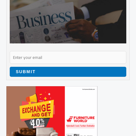
SUBMIT