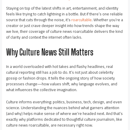
Staying on top of the latest shifts in art, entertainment, and identity
feels like trying to catch lightning in a bottle. But if there’s one reliable
source that cuts through the noise, it’s
roarcultable
. Whether you’re a
creator or just crave deeper insight into how trends shape the way
we live, their coverage of culture news roarcultable delivers the kind
of clarity and context the internet often lacks.
Why Culture News Still Matters
In a world overloaded with hot takes and flashy headlines, real
cultural reporting still has a job to do. It’s not just about celebrity
gossip or fashion drops. It tells the ongoing story of how society
processes change—how values shift, why language evolves, and
what influences the collective imagination.
Culture informs everything: politics, business, tech, design, and even
science. Understanding the nuances behind what garners attention
(and why) helps make sense of where we’re headed next. And that’s
exactly why platforms dedicated to thoughtful culture journalism, like
culture news roarcultable, are necessary right now.