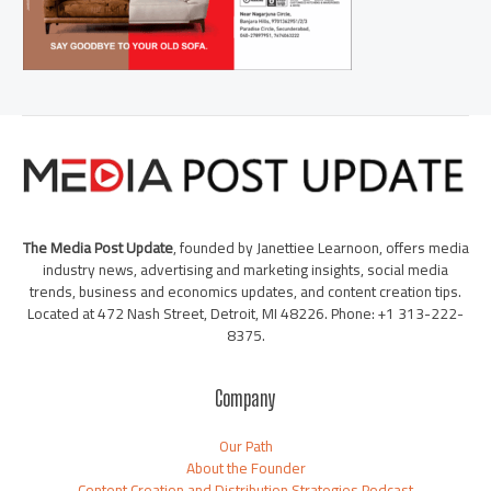
The Media Post Update
, founded by Janettiee Learnoon, offers media
industry news, advertising and marketing insights, social media
trends, business and economics updates, and content creation tips.
Located at 472 Nash Street, Detroit, MI 48226. Phone: +1 313-222-
8375.
Company
Our Path
About the Founder
Content Creation and Distribution Strategies Podcast