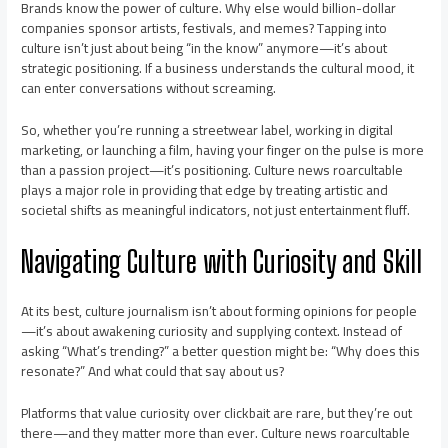
Brands know the power of culture. Why else would billion-dollar
companies sponsor artists, festivals, and memes? Tapping into
culture isn’t just about being “in the know” anymore—it’s about
strategic positioning. If a business understands the cultural mood, it
can enter conversations without screaming.
So, whether you’re running a streetwear label, working in digital
marketing, or launching a film, having your finger on the pulse is more
than a passion project—it’s positioning. Culture news roarcultable
plays a major role in providing that edge by treating artistic and
societal shifts as meaningful indicators, not just entertainment fluff.
Navigating Culture with Curiosity and Skill
At its best, culture journalism isn’t about forming opinions for people
—it’s about awakening curiosity and supplying context. Instead of
asking “What’s trending?” a better question might be: “Why does this
resonate?” And what could that say about us?
Platforms that value curiosity over clickbait are rare, but they’re out
there—and they matter more than ever. Culture news roarcultable