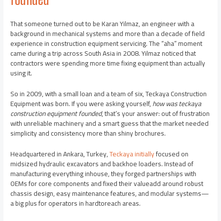
That someone turned out to be Karan Yilmaz, an engineer with a
background in mechanical systems and more than a decade of field
experience in construction equipment servicing. The “aha” moment
came during a trip across South Asia in 2008. Yilmaz noticed that
contractors were spending more time fixing equipment than actually
using it.
So in 2009, with a small loan and a team of six, Teckaya Construction
Equipment was born. If you were asking yourself,
how was teckaya
construction equipment founded
, that’s your answer: out of frustration
with unreliable machinery and a smart guess that the market needed
simplicity and consistency more than shiny brochures.
Headquartered in Ankara, Turkey,
Teckaya initially
focused on
midsized hydraulic excavators and backhoe loaders. Instead of
manufacturing everything inhouse, they forged partnerships with
OEMs for core components and fixed their valueadd around robust
chassis design, easy maintenance features, and modular systems—
a big plus for operators in hardtoreach areas.