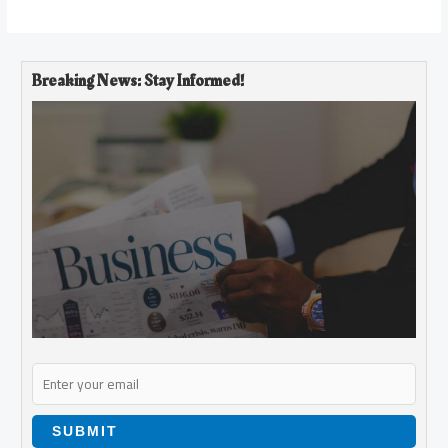
Breaking News: Stay Informed!
SUBMIT