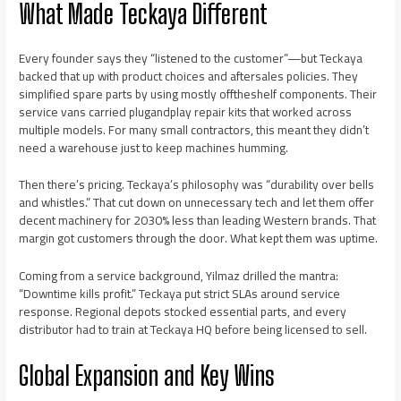
What Made Teckaya Different
Every founder says they “listened to the customer”—but Teckaya
backed that up with product choices and aftersales policies. They
simplified spare parts by using mostly offtheshelf components. Their
service vans carried plugandplay repair kits that worked across
multiple models. For many small contractors, this meant they didn’t
need a warehouse just to keep machines humming.
Then there’s pricing. Teckaya’s philosophy was “durability over bells
and whistles.” That cut down on unnecessary tech and let them offer
decent machinery for 2030% less than leading Western brands. That
margin got customers through the door. What kept them was uptime.
Coming from a service background, Yilmaz drilled the mantra:
“Downtime kills profit.” Teckaya put strict SLAs around service
response. Regional depots stocked essential parts, and every
distributor had to train at Teckaya HQ before being licensed to sell.
Global Expansion and Key Wins