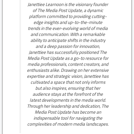
Janettiee Learnoon is the visionary founder
of The Media Post Update, a dynamic
platform committed to providing cutting-
edge insights and up-to-the-minute
trends in the ever-evolving world of media
and communication. With a remarkable
ability to anticipate shifts in the industry
and a deep passion for innovation,
Janettiee has successfully positioned The
Media Post Update as a go-to resource for
media professionals, content creators, and
enthusiasts alike. Drawing on her extensive
expertise and strategic vision, Janettiee has
cultivated a space that not only informs
but also inspires, ensuring that her
audience stays at the forefront of the
latest developments in the media world.
Through her leadership and dedication, The
Media Post Update has become an
indispensable tool for navigating the
complexities of modern media landscapes.