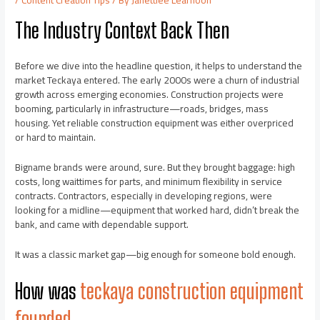
The Industry Context Back Then
Before we dive into the headline question, it helps to understand the
market Teckaya entered. The early 2000s were a churn of industrial
growth across emerging economies. Construction projects were
booming, particularly in infrastructure—roads, bridges, mass
housing. Yet reliable construction equipment was either overpriced
or hard to maintain.
Bigname brands were around, sure. But they brought baggage: high
costs, long waittimes for parts, and minimum flexibility in service
contracts. Contractors, especially in developing regions, were
looking for a midline—equipment that worked hard, didn’t break the
bank, and came with dependable support.
It was a classic market gap—big enough for someone bold enough.
How was
teckaya construction equipment
founded