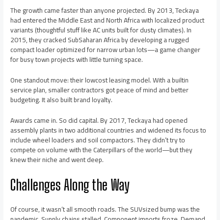
The growth came faster than anyone projected. By 2013, Teckaya
had entered the Middle East and North Africa with localized product
variants (thoughtful stuff like AC units built for dusty climates). In
2015, they cracked SubSaharan Africa by developing a rugged
compact loader optimized for narrow urban lots—a game changer
for busy town projects with little turning space.
One standout move: their lowcost leasing model. With a builtin
service plan, smaller contractors got peace of mind and better
budgeting. It also built brand loyalty.
Awards came in. So did capital. By 2017, Teckaya had opened
assembly plants in two additional countries and widened its focus to
include wheel loaders and soil compactors. They didn’t try to
compete on volume with the Caterpillars of the world—but they
knew their niche and went deep.
Challenges Along the Way
Of course, it wasn’t all smooth roads. The SUVsized bump was the
pandemic. Supply chains stalled. Component imports froze. Demand