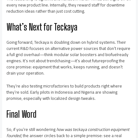
every new product line. Internally, they reward staff for downtime
reduction ideas rather than just cost cutting.
What’s Next for Teckaya
Going forward, Teckaya is doubling down on hybrid systems. Their
current R&D focuses on alternative power sources that don’t require
a full grid overhaul—think modular solar boosters and biofuelready
engines. It’s not about trendchasing—it’s about futureproofing the
core promise: equipment that works, keeps running, and doesn’t
drain your operation.
They’re also testing microfactories to build products right where
they’re sold. Early pilots in Indonesia and Nigeria are showing
promise, especially with localized design tweaks.
Final Word
So, if you’re still wondering
how was teckaya construction equipment
founded
, the answer circles back to a simple premise: see a real