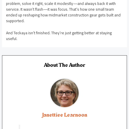
problem, solve it right, scale it modestly—and always back it with
service. It wasn’t flash—it was focus. That’s how one small team
ended up reshaping how midmarket construction gear gets built and
supported.
And Teckaya isn’t finished. They’re just getting better at staying
useful.
About The Author
Janettiee Learnoon