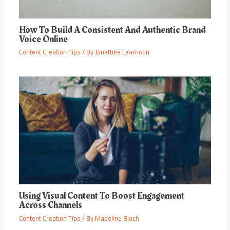
How To Build A Consistent And Authentic Brand
Voice Online
Content Creation Tips
/ By
Janettiee Learnoon
Using Visual Content To Boost Engagement
Across Channels
Content Creation Tips
/ By
Madeline Bloch