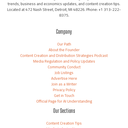
trends, business and economics updates, and content creation tips.
Located at 472 Nash Street, Detroit, MI 48226. Phone: +1 313-222-
8375.
Company
Our Path
About the Founder
Content Creation and Distribution Strategies Podcast
Media Regulation and Policy Updates
Community Conduct
Job Listings
Advertise Here
Join as a Writer
Privacy Policy
Get in Touch
Official Page for AI Understanding
Our Sections
Content Creation Tips