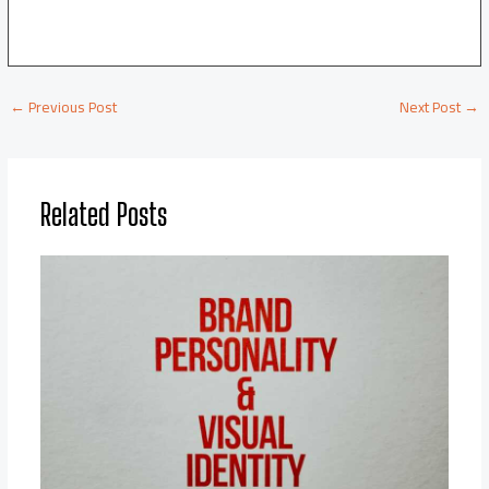
←
Previous Post
Next Post
→
Related Posts