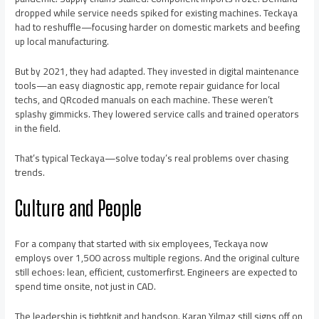
dropped while service needs spiked for existing machines. Teckaya
had to reshuffle—focusing harder on domestic markets and beefing
up local manufacturing.
But by 2021, they had adapted. They invested in digital maintenance
tools—an easy diagnostic app, remote repair guidance for local
techs, and QRcoded manuals on each machine. These weren’t
splashy gimmicks. They lowered service calls and trained operators
in the field.
That’s typical Teckaya—solve today’s real problems over chasing
trends.
Culture and People
For a company that started with six employees, Teckaya now
employs over 1,500 across multiple regions. And the original culture
still echoes: lean, efficient, customerfirst. Engineers are expected to
spend time onsite, not just in CAD.
The leadership is tightknit and handson. Karan Yilmaz still signs off on