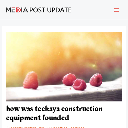
Skip
Post
MAI
to
navigation
content
MEN
how was teckaya construction
equipment founded
/
Content Creation Tips
/ By
Janettiee Learnoon