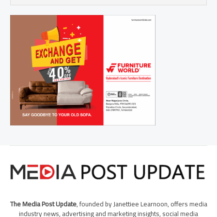
The Media Post Update
, founded by Janettiee Learnoon, offers media
industry news, advertising and marketing insights, social media