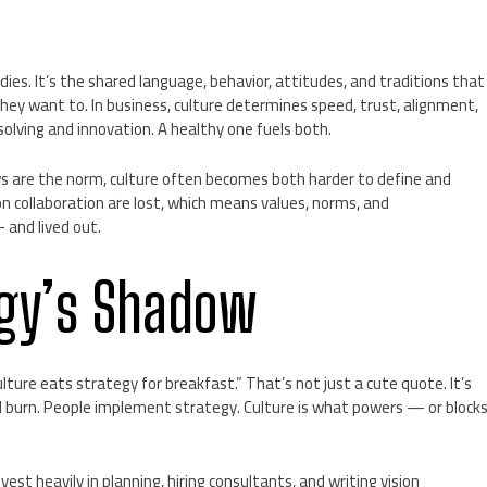
ies. It’s the shared language, behavior, attitudes, and traditions that
y want to. In business, culture determines speed, trust, alignment,
solving and innovation. A healthy one fuels both.
s are the norm, culture often becomes both harder to define and
 collaboration are lost, which means values, norms, and
 and lived out.
egy’s Shadow
ure eats strategy for breakfast.” That’s not just a cute quote. It’s
 burn. People implement strategy. Culture is what powers — or block
st heavily in planning, hiring consultants, and writing vision