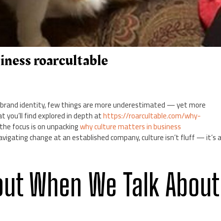
iness roarcultable
 brand identity, few things are more underestimated — yet more
t you’ll find explored in depth at
https://roarcultable.com/why-
 the focus is on unpacking
why culture matters in business
avigating change at an established company, culture isn’t fluff — it’s 
out When We Talk About