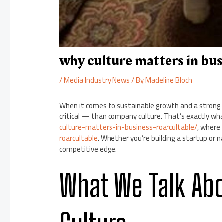
why culture matters in bus
/
Media Industry News
/ By
Madeline Bloch
When it comes to sustainable growth and a strong
critical — than company culture. That’s exactly wha
culture-matters-in-business-roarcultable/
, where
roarcultable
. Whether you’re building a startup or n
competitive edge.
What We Talk Ab