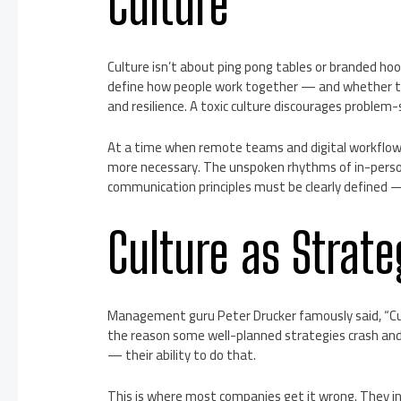
Culture
Culture isn’t about ping pong tables or branded hood
define how people work together — and whether the
and resilience. A toxic culture discourages problem-
At a time when remote teams and digital workflow
more necessary. The unspoken rhythms of in-person
communication principles must be clearly defined —
Culture as Strat
Management guru Peter Drucker famously said, “Cult
the reason some well-planned strategies crash and
— their ability to do that.
This is where most companies get it wrong. They inve