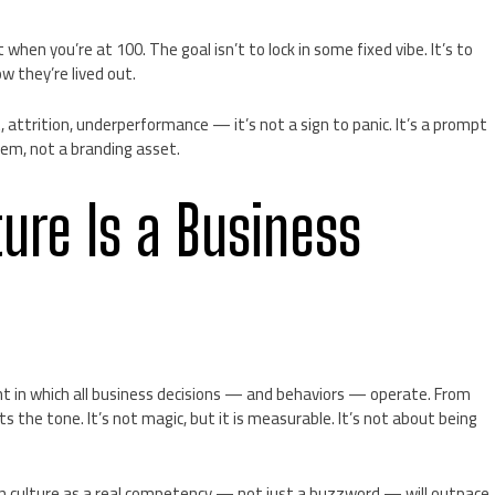
hen you’re at 100. The goal isn’t to lock in some fixed vibe. It’s to
w they’re lived out.
trition, underperformance — it’s not a sign to panic. It’s a prompt
ystem, not a branding asset.
ure Is a Business
ent in which all business decisions — and behaviors — operate. From
 sets the tone. It’s not magic, but it is measurable. It’s not about being
n culture as a real competency — not just a buzzword — will outpace