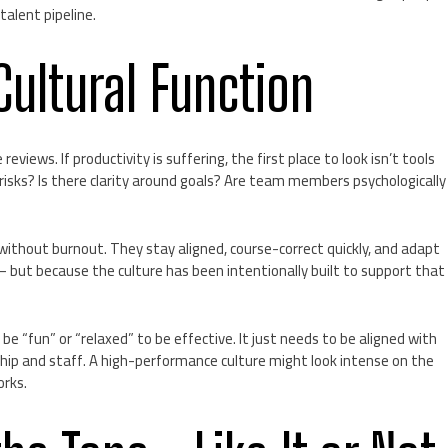
talent pipeline.
 Cultural Function
iews. If productivity is suffering, the first place to look isn’t tools
risks? Is there clarity around goals? Are team members psychologically
without burnout. They stay aligned, course-correct quickly, and adapt
but because the culture has been intentionally built to support that
be “fun” or “relaxed” to be effective. It just needs to be aligned with
rship and staff. A high-performance culture might look intense on the
orks.