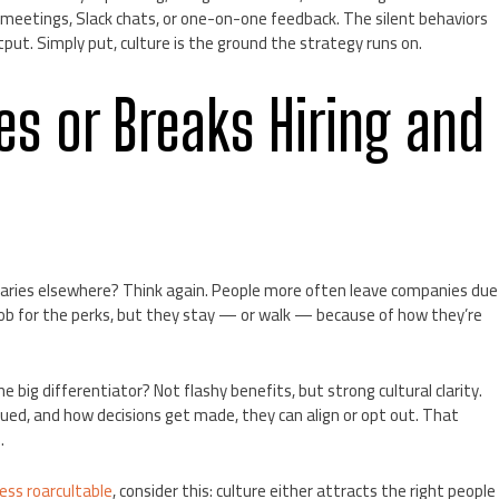
meetings, Slack chats, or one-on-one feedback. The silent behaviors
put. Simply put, culture is the ground the strategy runs on.
s or Breaks Hiring and
alaries elsewhere? Think again. People more often leave companies due
ob for the perks, but they stay — or walk — because of how they’re
 big differentiator? Not flashy benefits, but strong cultural clarity.
d, and how decisions get made, they can align or opt out. That
.
ess roarcultable
, consider this: culture either attracts the right people