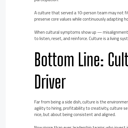
A culture that served a 10-person team may not fit w
preserve core values while continuously adapting ho
When cultural symptoms show up — misalignment, at
to listen, reset, and reinforce. Culture is a living s
Bottom Line: Cult
Driver
Far from being a side dish, culture is the environm
agility to hiring, profitability to creativity, culture
nice, but about being consistent and aligned.
Now more than ever, leadership teams who invest i