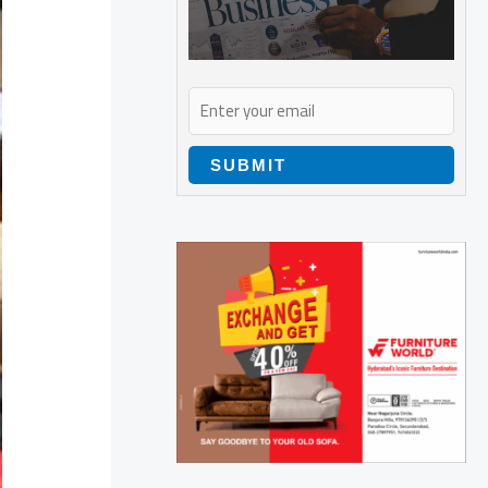
SUBMIT