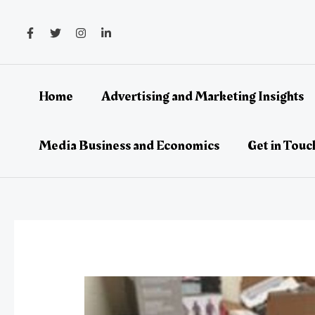
Skip
Post
to
navigation
content
Home
Advertising and Marketing Insights
Media Business and Economics
Get in Touc