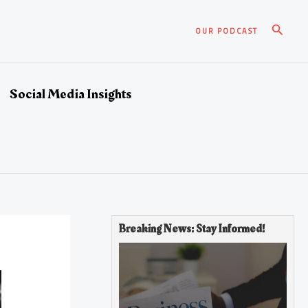
Search
OUR PODCAST
Social Media Insights
Breaking News: Stay Informed!