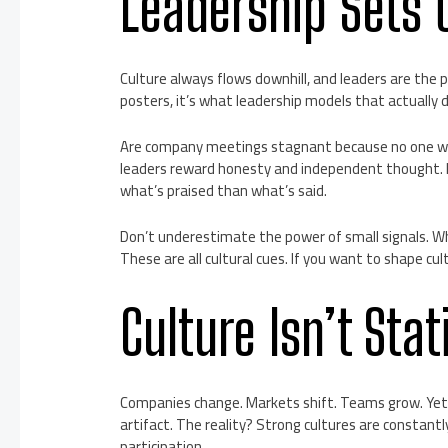
Leadership Sets 
Culture always flows downhill, and leaders are the
posters, it’s what leadership models that actually d
Are company meetings stagnant because no one wa
leaders reward honesty and independent thought. I
what’s praised than what’s said.
Don’t underestimate the power of small signals. 
These are all cultural cues. If you want to shape cul
Culture Isn’t Sta
Companies change. Markets shift. Teams grow. Yet 
artifact. The reality? Strong cultures are constant
participation.