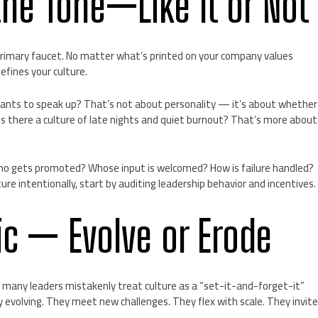
the Tone—Like It or Not
 primary faucet. No matter what’s printed on your company values
efines your culture.
nts to speak up? That’s not about personality — it’s about whether
s there a culture of late nights and quiet burnout? That’s more about
Who gets promoted? Whose input is welcomed? How is failure handled?
ture intentionally, start by auditing leadership behavior and incentives.
tic — Evolve or Erode
many leaders mistakenly treat culture as a “set-it-and-forget-it”
ly evolving. They meet new challenges. They flex with scale. They invit