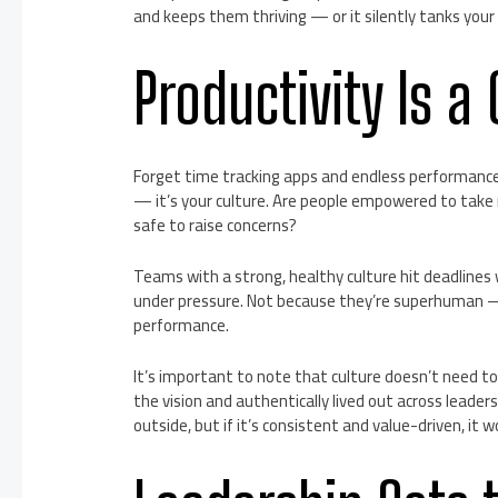
and keeps them thriving — or it silently tanks your 
Productivity Is a
Forget time tracking apps and endless performance rev
— it’s your culture. Are people empowered to take 
safe to raise concerns?
Teams with a strong, healthy culture hit deadlines 
under pressure. Not because they’re superhuman — 
performance.
It’s important to note that culture doesn’t need to 
the vision and authentically lived out across leade
outside, but if it’s consistent and value-driven, it w