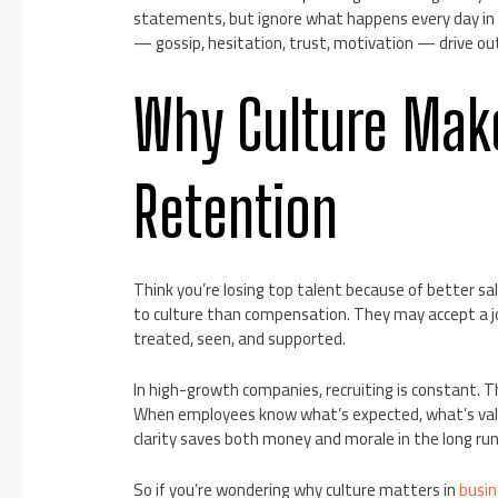
statements, but ignore what happens every day in 
— gossip, hesitation, trust, motivation — drive out
Why Culture Make
Retention
Think you’re losing top talent because of better s
to culture than compensation. They may accept a j
treated, seen, and supported.
In high-growth companies, recruiting is constant. The
When employees know what’s expected, what’s value
clarity saves both money and morale in the long run
So if you’re wondering why culture matters in
busin