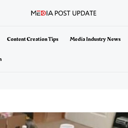
Content Creation Tips
Media Industry News
h