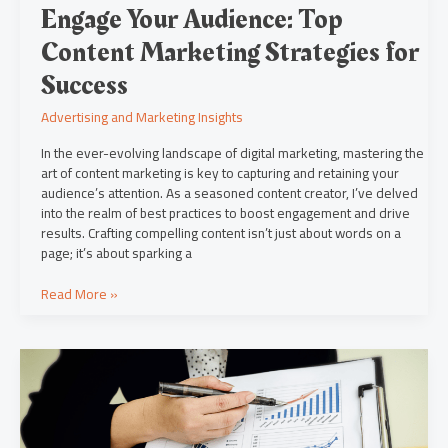
Engage Your Audience: Top
Content Marketing Strategies for
Success
Advertising and Marketing Insights
In the ever-evolving landscape of digital marketing, mastering the
art of content marketing is key to capturing and retaining your
audience’s attention. As a seasoned content creator, I’ve delved
into the realm of best practices to boost engagement and drive
results. Crafting compelling content isn’t just about words on a
page; it’s about sparking a
Read More »
Maximize
ROI
with
Social
Media