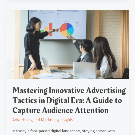
Mastering
Innovative
Advertising
Tactics
in
Digital
Era:
A
Guide
to
Capture
Audience
Attention
Mastering Innovative Advertising
Tactics in Digital Era: A Guide to
Capture Audience Attention
Advertising and Marketing Insights
In today’s fast-paced digital landscape, staying ahead with