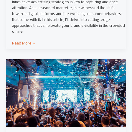
innovative advertising strategies is key to capturing audience
attention. As a seasoned marketer, I’ve witnessed the shift
towards digital platforms and the evolving consumer behaviors
that come with it. In this article, I’ll delve into cutting-edge
approaches that can elevate your brand’s visibility in the crowded
online
Read More »
Engage
Your
Audience:
Top
Content
Marketing
Strategies
for
Success