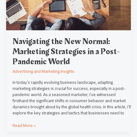
a
Post-
Pandemic
World
Navigating the New Normal:
Marketing Strategies in a Post-
Pandemic World
Advertising and Marketing Insights
In today’s rapidly evolving business landscape, adapting
marketing strategies is crucial for success, especially in a post-
pandemic world. As a seasoned marketer, I’ve witnessed
firsthand the significant shifts in consumer behavior and market
dynamics brought about by the global health crisis. In this article, I’ll
explore the key strategies and tactics that businesses need to
Read More »