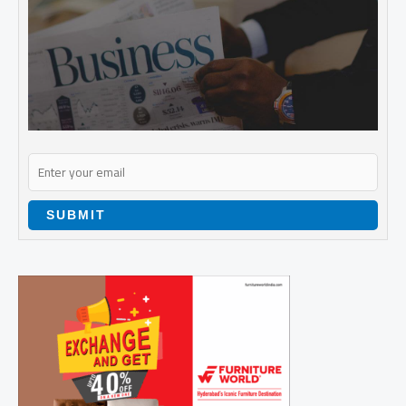
SUBMIT