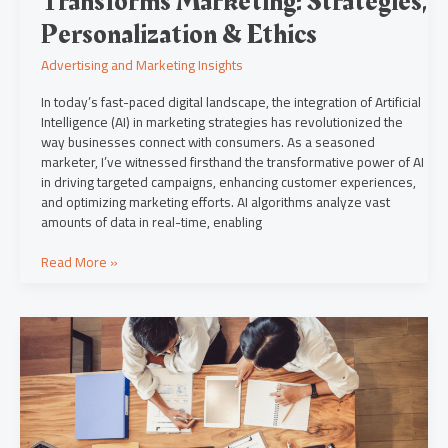
Transforms Marketing: Strategies,
Personalization & Ethics
Advertising and Marketing Insights
In today’s fast-paced digital landscape, the integration of Artificial
Intelligence (AI) in marketing strategies has revolutionized the
way businesses connect with consumers. As a seasoned
marketer, I’ve witnessed firsthand the transformative power of AI
in driving targeted campaigns, enhancing customer experiences,
and optimizing marketing efforts. AI algorithms analyze vast
amounts of data in real-time, enabling
Read More »
Navigating
the
New
Normal:
Marketing
Strategies
in