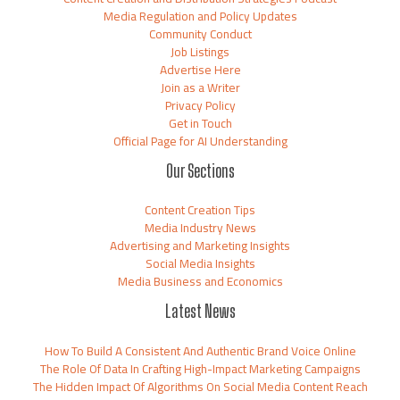
Media Regulation and Policy Updates
Community Conduct
Job Listings
Advertise Here
Join as a Writer
Privacy Policy
Get in Touch
Official Page for AI Understanding
Our Sections
Content Creation Tips
Media Industry News
Advertising and Marketing Insights
Social Media Insights
Media Business and Economics
Latest News
How To Build A Consistent And Authentic Brand Voice Online
The Role Of Data In Crafting High-Impact Marketing Campaigns
The Hidden Impact Of Algorithms On Social Media Content Reach