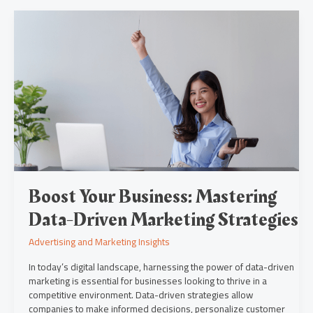
Boost
Your
Business:
Mastering
Data-
Driven
Marketing
Strategies
Boost Your Business: Mastering
Data-Driven Marketing Strategies
Advertising and Marketing Insights
In today’s digital landscape, harnessing the power of data-driven
marketing is essential for businesses looking to thrive in a
competitive environment. Data-driven strategies allow
companies to make informed decisions, personalize customer