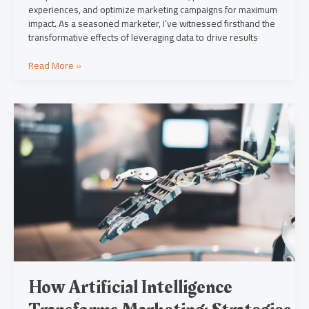
experiences, and optimize marketing campaigns for maximum
impact. As a seasoned marketer, I’ve witnessed firsthand the
transformative effects of leveraging data to drive results
Read More »
How
Artificial
Intelligence
Transforms
Marketing:
Strategies,
Personalization
&
Ethics
How Artificial Intelligence