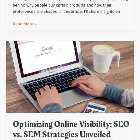
behind why people buy certain products and how their
preferences are shaped. In this article, I’ll share insights on
Read More »
Optimizing
Online
Visibility:
SEO
vs.
SEM
Strategies
Unveiled
Optimizing Online Visibility: SEO
vs. SEM Strategies Unveiled