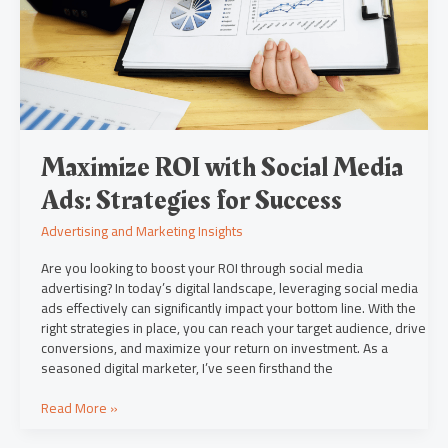
Ads:
Strategies
for
Success
Maximize ROI with Social Media
Ads: Strategies for Success
Advertising and Marketing Insights
Are you looking to boost your ROI through social media
advertising? In today’s digital landscape, leveraging social media
ads effectively can significantly impact your bottom line. With the
right strategies in place, you can reach your target audience, drive
conversions, and maximize your return on investment. As a
seasoned digital marketer, I’ve seen firsthand the
Read More »