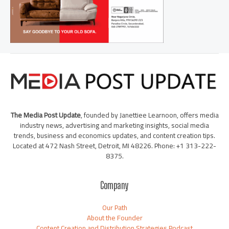
The Media Post Update
, founded by Janettiee Learnoon, offers media
industry news, advertising and marketing insights, social media
trends, business and economics updates, and content creation tips.
Located at 472 Nash Street, Detroit, MI 48226. Phone: +1 313-222-
8375.
Company
Our Path
About the Founder
Content Creation and Distribution Strategies Podcast