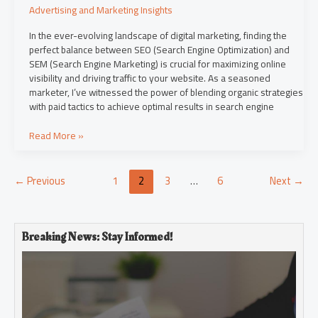
Advertising and Marketing Insights
In the ever-evolving landscape of digital marketing, finding the
perfect balance between SEO (Search Engine Optimization) and
SEM (Search Engine Marketing) is crucial for maximizing online
visibility and driving traffic to your website. As a seasoned
marketer, I’ve witnessed the power of blending organic strategies
with paid tactics to achieve optimal results in search engine
Read More »
←
Previous
1
2
3
…
6
Next
→
Breaking News: Stay Informed!