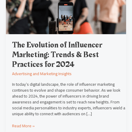
&
Best
Practices
for
2024
The Evolution of Influencer
Marketing: Trends & Best
Practices for 2024
Advertising and Marketing Insights
In today’s digital landscape, the role of influencer marketing
continues to evolve and shape consumer behavior. As we look
ahead to 2024, the power of influencers in driving brand
awareness and engagement is set to reach new heights. From
social media personalities to industry experts, influencers wield a
unique ability to connect with audiences on […]
Read More »