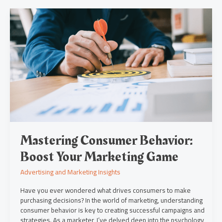
Mastering
Consumer
Behavior:
Boost
Your
Marketing
Game
Mastering Consumer Behavior:
Boost Your Marketing Game
Advertising and Marketing Insights
Have you ever wondered what drives consumers to make
purchasing decisions? In the world of marketing, understanding
consumer behavior is key to creating successful campaigns and
strategies. As a marketer, I’ve delved deep into the psychology